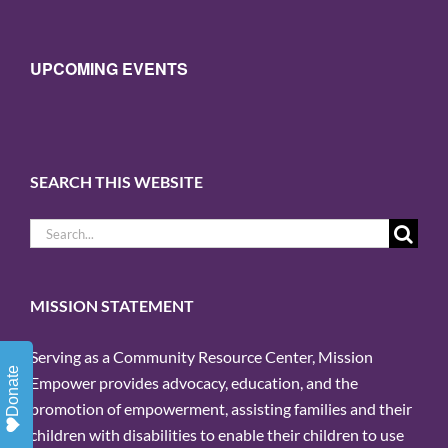
UPCOMING EVENTS
SEARCH THIS WEBSITE
Search
for:
MISSION STATEMENT
Serving as a Community Resource Center, Mission
Donate
Empower provides advocacy, education, and the
promotion of empowerment, assisting families and their
children with disabilities to enable their children to use