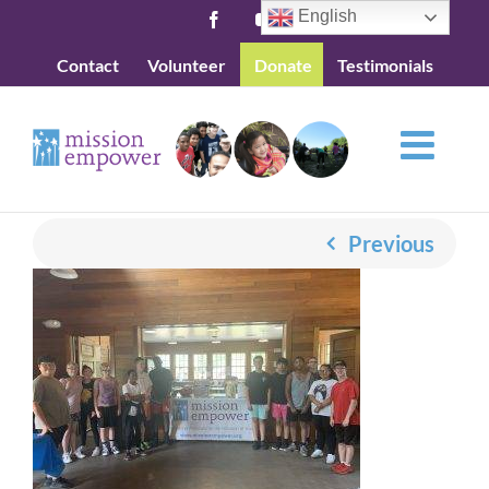
Skip
English
Facebook
YouTube
to
Contact
Volunteer
Donate
Testimonials
content
Previous