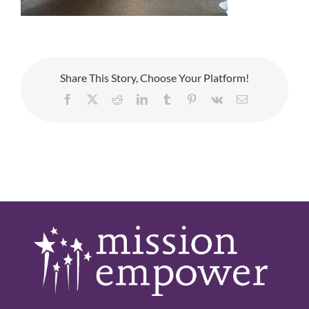
Share This Story, Choose Your Platform!
Facebook
X
Reddit
LinkedIn
Tumblr
Pinterest
Vk
Email