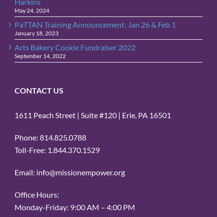
Harkins
May 24, 2024
PaTTAN Training Announcement: Jan 26 & Feb 1
January 18, 2023
Arts Bakery Cookie Fundraiser 2022
September 14, 2022
CONTACT US
1611 Peach Street | Suite #120 | Erie, PA 16501
Phone: 814.825.0788
Toll-Free: 1.844.370.1529
Email: info@missionempower.org
Office Hours:
Monday-Friday: 9:00 AM – 4:00 PM