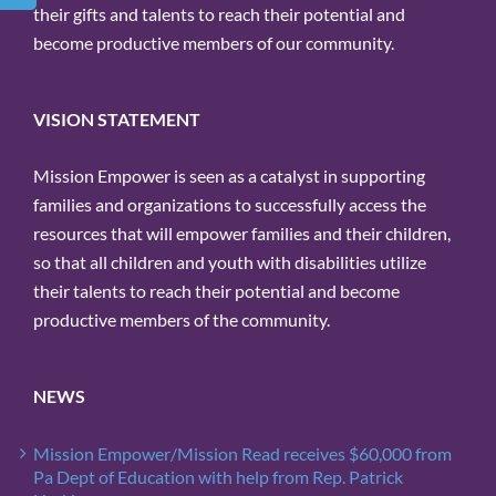
their gifts and talents to reach their potential and
become productive members of our community.
VISION STATEMENT
Mission Empower is seen as a catalyst in supporting
families and organizations to successfully access the
resources that will empower families and their children,
so that all children and youth with disabilities utilize
their talents to reach their potential and become
productive members of the community.
NEWS
Mission Empower/Mission Read receives $60,000 from
Pa Dept of Education with help from Rep. Patrick