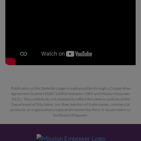
Publication of this Website’s page is made possible through a Cooperative
Agreement Grant # H328C160010 between OSEP and Mission Empower
(M.E.). The contents do not necessarily reflect the views or policies of the
Department of Education, nor does mention of trade names, commercial
products, or organizations imply endorsement by the U.S. Government or
by Mission Empower.