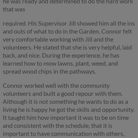
he was ready and determined to do the hard work
that was
required. His Supervisor Jill showed him all the ins
and outs of what to do in the Garden. Connor felt
very comfortable working with Jill and the
volunteers. He stated that she is very helpful, laid
back, and nice. During the experience, he has
learned how to mow lawns, plant, weed, and
spread wood chips in the pathways.
Connor worked well with the community
volunteers and built a good repour with them.
Although it is not something he wants to do as a
living he is happy he got the skills and opportunity.
It taught him how important it was to be on time
and consistent with the schedule, that it is
important to have communication with others,