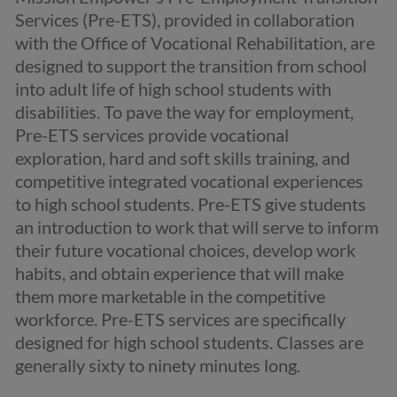
Services (Pre-ETS), provided in collaboration
with the Office of Vocational Rehabilitation, are
designed to support the transition from school
into adult life of high school students with
disabilities. To pave the way for employment,
Pre-ETS services provide vocational
exploration, hard and soft skills training, and
competitive integrated vocational experiences
to high school students. Pre-ETS give students
an introduction to work that will serve to inform
their future vocational choices, develop work
habits, and obtain experience that will make
them more marketable in the competitive
workforce. Pre-ETS services are specifically
designed for high school students. Classes are
generally sixty to ninety minutes long.