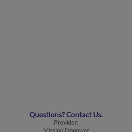
Questions? Contact Us:
Provider:
Mission Empower