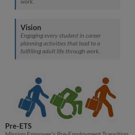
work.
Vision
Engaging every student in career
planning activities that lead to a
fulfilling adult life through work.
Pre-ETS
Mission Empower’s Pre-Employment Transition