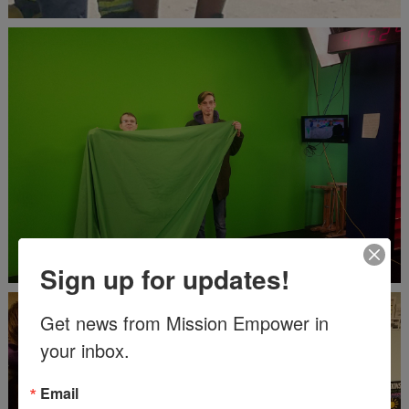
Sign up for updates!
Get news from Mission Empower in 
your inbox.
Email