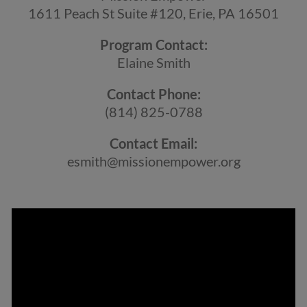
1611 Peach St Suite #120, Erie, PA 16501
Program Contact:
Elaine Smith
Contact Phone:
(814) 825-0788
Contact Email:
esmith@missionempower.org