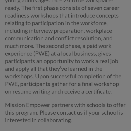
young adults ages 14 – 24 to be workplace-
ready. The first phase consists of seven career
readiness workshops that introduce concepts
relating to participation in the workforce,
including interview preparation, workplace
communication and conflict resolution, and
much more. The second phase, a paid work
experience (PWE) at a local business, gives
participants an opportunity to work a real job
and apply all that they’ve learned in the
workshops. Upon successful completion of the
PWE, participants gather for a final workshop
on resume writing and receive a certificate.
Mission Empower partners with schools to offer
this program. Please contact us if your school is
interested in collaborating.