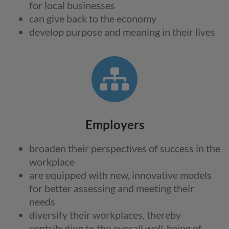
for local businesses
can give back to the economy
develop purpose and meaning in their lives
Employers
broaden their perspectives of success in the
workplace
are equipped with new, innovative models
for better assessing and meeting their
needs
diversify their workplaces, thereby
contributing to the overall well-being of