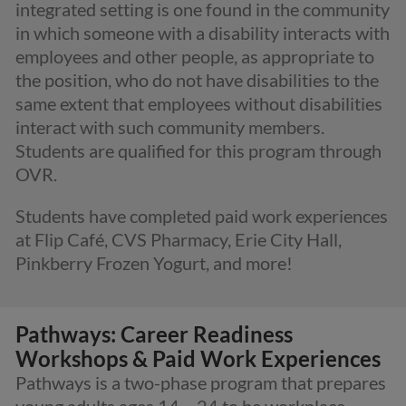
integrated setting is one found in the community
in which someone with a disability interacts with
employees and other people, as appropriate to
the position, who do not have disabilities to the
same extent that employees without disabilities
interact with such community members.
Students are qualified for this program through
OVR.
Students have completed paid work experiences
at Flip Café, CVS Pharmacy, Erie City Hall,
Pinkberry Frozen Yogurt, and more!
Pathways: Career Readiness
Workshops & Paid Work Experiences
Pathways is a two-phase program that prepares