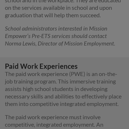
on the services available in school and upon
graduation that will help them succeed.
School administrators interested in Mission
Empower’s Pre-ETS services should contact
Norma Lewis, Director of Mission Employment.
Paid Work Experiences
The paid work experience (PWE) is an on-the-
job training program. This immersive training
assists high school students in developing
necessary skills and abilities to effectively place
them into competitive integrated employment.
The paid work experience must involve
competitive, integrated employment. An