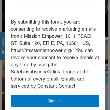
By submitting this form, you are
consenting to receive marketing emails
from: Mission Empower, 1611 PEACH
Donate
ST, Suite 120, ERIE, PA, 16501, US,
https://missionempower.org/. You can
revoke your consent to receive emails at
any time by using the
SafeUnsubscribe® link, found at the
bottom of every email.
Emails are
serviced by Constant Contact.
Sign Up!