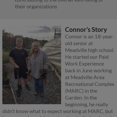
their organizations
Connor’s Story
Connor is an 18-year-
old senior at
Meadville high school.
He started our Paid
Work Experience
back in June working
at Meadville Area
Recreational Complex
(MARC) in the
Garden. In the
beginning, he really
didn’t know what to expect working at MARC, but