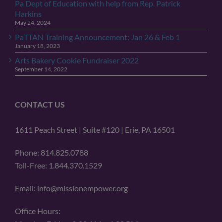
Pa Dept of Education with help from Rep. Patrick
Harkins
May 24, 2024
PaTTAN Training Announcement: Jan 26 & Feb 1
January 18, 2023
Arts Bakery Cookie Fundraiser 2022
September 14, 2022
CONTACT US
1611 Peach Street | Suite #120 | Erie, PA 16501
Phone: 814.825.0788
Toll-Free: 1.844.370.1529
Email: info@missionempower.org
Office Hours: