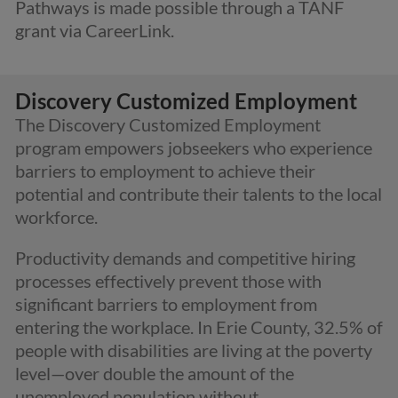
Pathways is made possible through a TANF
grant via CareerLink.
Discovery Customized Employment
The Discovery Customized Employment
program empowers jobseekers who experience
barriers to employment to achieve their
potential and contribute their talents to the local
workforce.
Productivity
demands and competitive hiring
processes effectively prevent those with
significant barriers to employment from
entering the workplace. In Erie County, 32.5% of
people with disabilities are living at the poverty
level—over double the amount of the
unemployed population without