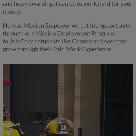
and how rewarding it can be to work hard for your
money.
Here at
Mission
Empower we get the opportunity
through our
Mission
Employment
Program
to
Job
Coach students like Connor and see them
grow through their Paid Work Experience.