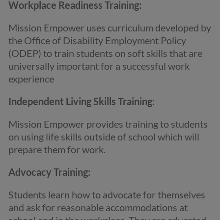
Workplace Readiness Training:
Mission Empower uses curriculum developed by
the Office of Disability Employment Policy
(ODEP) to train students on soft skills that are
universally important for a successful work
experience
Independent Living Skills Training:
Mission Empower provides training to students
on using life skills outside of school which will
prepare them for work.
Advocacy Training:
Students learn how to advocate for themselves
and ask for reasonable accommodations at
school and in the workplace. They are educated