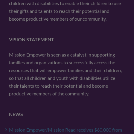
children with disabilities to enable their children to use
their gifts and talents to reach their potential and
become productive members of our community.
VISION STATEMENT
Mission Empower is seen as a catalyst in supporting
families and organizations to successfully access the
resources that will empower families and their children,
so that all children and youth with disabilities utilize
their talents to reach their potential and become
productive members of the community.
NEWS
Mission Empower/Mission Read receives $60,000 from