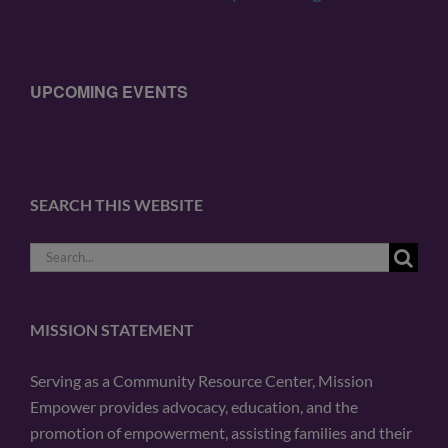
UPCOMING EVENTS
SEARCH THIS WEBSITE
Search
for:
MISSION STATEMENT
Serving as a Community Resource Center, Mission
Empower provides advocacy, education, and the
promotion of empowerment, assisting families and their