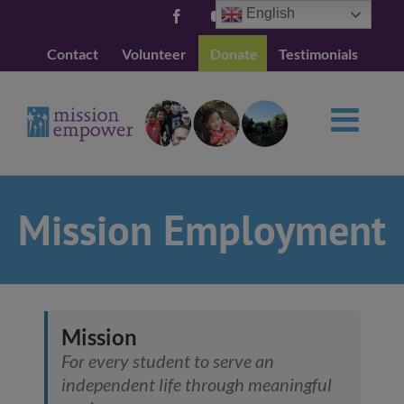
Skip
English
Facebook
YouTube
to
Contact
Volunteer
Donate
Testimonials
content
Mission Employment
Mission
For every student to serve an
independent life through meaningful