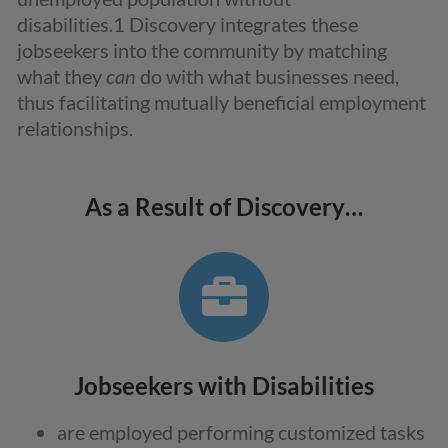
disabilities.
1
Discovery integrates these
jobseekers into the community by matching
what they
can
do with what businesses need,
thus facilitating mutually beneficial employment
relationships.
As a Result of Discovery…
Jobseekers with Disabilities
are employed performing customized tasks