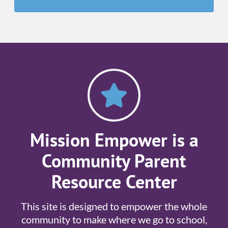
Mission Empower is a
Community Parent
Resource Center
This site is designed to empower the whole
community to make where we go to school,