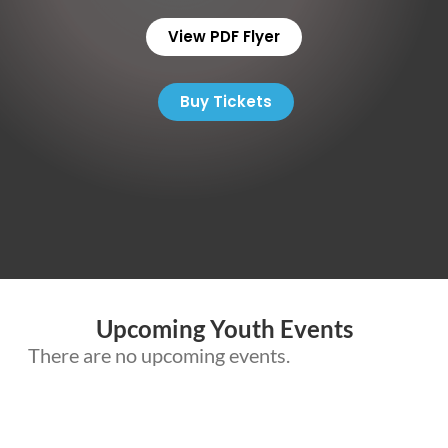
View PDF Flyer
Buy Tickets
Upcoming Youth Events
There are no upcoming events.