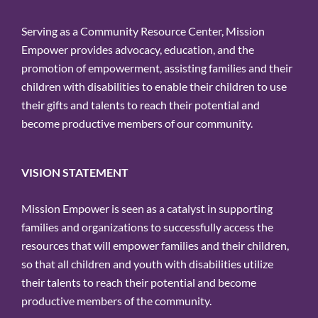
Serving as a Community Resource Center, Mission
Empower provides advocacy, education, and the
promotion of empowerment, assisting families and their
children with disabilities to enable their children to use
their gifts and talents to reach their potential and
become productive members of our community.
VISION STATEMENT
Mission Empower is seen as a catalyst in supporting
families and organizations to successfully access the
resources that will empower families and their children,
so that all children and youth with disabilities utilize
their talents to reach their potential and become
productive members of the community.