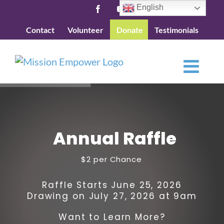
Skip
English
Facebook
YouTube
to
Contact
Volunteer
Donate
Testimonials
content
A
n
n
u
a
l
R
a
f
f
l
e
$2 per Chance
Raffle Starts June 25, 2026
Drawing on July 27, 2026 at 9am
Want to Learn More?