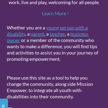
work, live and play, welcoming for all people.
Learn More
Whether you are a
young person with a
Sign up for updates!
disability
, a
parent
, a
teacher
, a
business
owner
or a member of the community who
Get news from Mission Empower in 
wants to make a difference, you will find tips
your inbox.
and activities to assist you in your journey of
promoting empowerment.
Email
Please use this site as a tool to help you
change the community, along side Mission
By submitting this form, you are
Empower, to integrate all youth with
consenting to receive marketing emails
disabilities into their community.
from: Mission Empower, 1611 PEACH