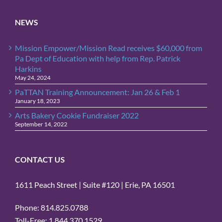
NEWS
Mission Empower/Mission Read receives $60,000 from
Pa Dept of Education with help from Rep. Patrick
Harkins
May 24, 2024
PaTTAN Training Announcement: Jan 26 & Feb 1
January 18, 2023
Arts Bakery Cookie Fundraiser 2022
September 14, 2022
CONTACT US
1611 Peach Street | Suite #120 | Erie, PA 16501
Phone: 814.825.0788
Toll-Free: 1.844.370.1529