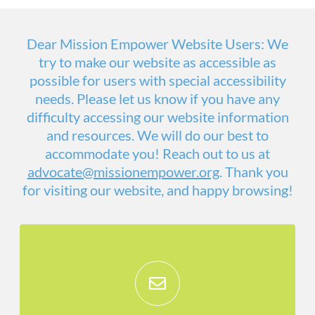
Dear Mission Empower Website Users: We
try to make our website as accessible as
possible for users with special accessibility
needs. Please let us know if you have any
difficulty accessing our website information
and resources. We will do our best to
accommodate you! Reach out to us at
advocate@missionempower.org
. Thank you
for visiting our website, and happy browsing!
Stay Informed!
Get monthly updates on everything that
is going on at Mission Empower, and see
how you can give feedback or get