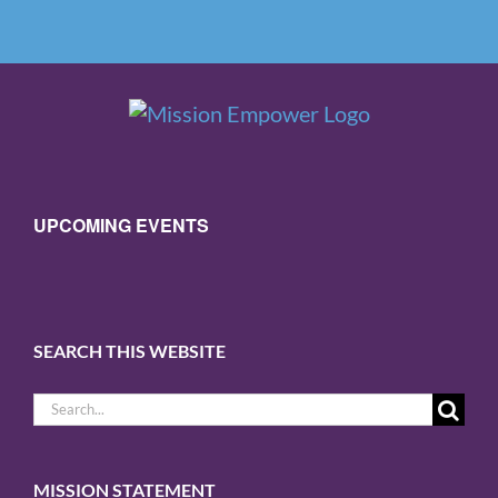
UPCOMING EVENTS
SEARCH THIS WEBSITE
Search
for:
MISSION STATEMENT