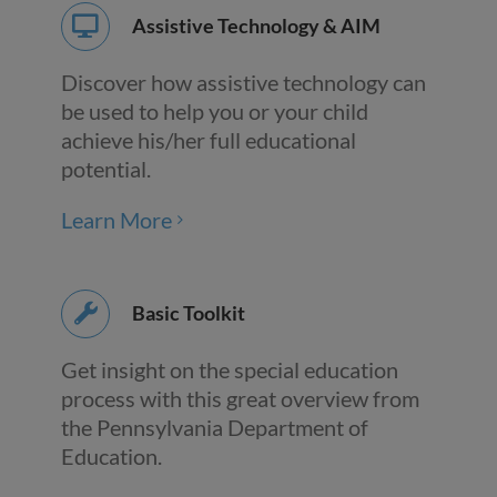
Assistive Technology & AIM
Discover how assistive technology can
be used to help you or your child
achieve his/her full educational
potential.
Learn More
Basic Toolkit
Get insight on the special education
process with this great overview from
the Pennsylvania Department of
Education.