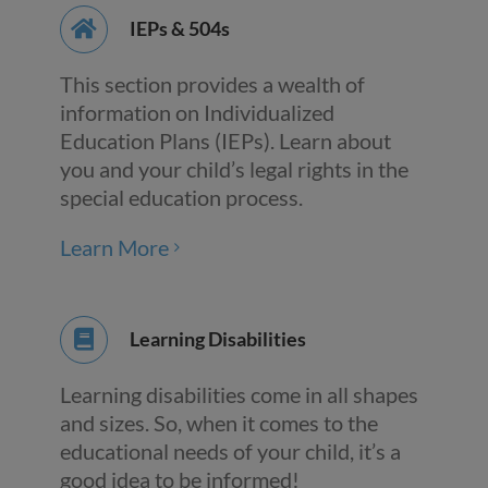
IEPs & 504s
This section provides a wealth of
information on Individualized
Education Plans (IEPs). Learn about
you and your child’s legal rights in the
special education process.
Learn More
Learning Disabilities
Learning disabilities come in all shapes
and sizes. So, when it comes to the
educational needs of your child, it’s a
good idea to be informed!