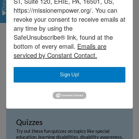
Donate
ST, Suite 120, ERIE, PA, 16501, US,
system applies to you, and gain insight
https://missionempower.org/. You can
on how to navigate it.
revoke your consent to receive emails at
Learn More
any time by using the
SafeUnsubscribe® link, found at the
bottom of every email.
Emails are
Terms & Ancronyms
serviced by Constant Contact.
For your reference, we have provided a brief list of
commonly used terms and acronyms. For a more
comprehensive list, please visit
PaTTAN’s glossary.
Sign Up!
GO
Quizzes
Try out these fun quizzes on topics like special
education, learning disabilities, disability awareness,