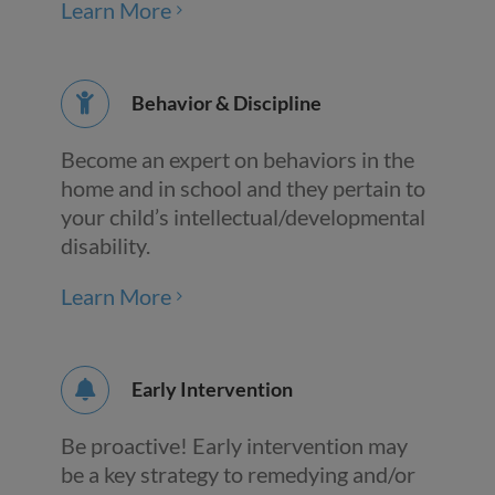
Learn More
Behavior & Discipline
Become an expert on behaviors in the
home and in school and they pertain to
your child’s intellectual/developmental
disability.
Learn More
Early Intervention
Be proactive! Early intervention may
be a key strategy to remedying and/or