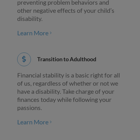
preventing problem behaviors and
other negative effects of your child’s
disability.
Learn More
Transition to Adulthood
Financial stability is a basic right for all
of us, regardless of whether or not we
have a disability. Take charge of your
finances today while following your
passions.
Learn More