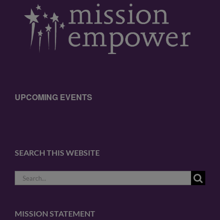
UPCOMING EVENTS
SEARCH THIS WEBSITE
Search
for:
MISSION STATEMENT