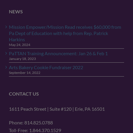
NEWS
Mission Empower/Mission Read receives $60,000 from
Pa Dept of Education with help from Rep. Patrick
Harkins
May 24, 2024
PaTTAN Training Announcement: Jan 26 & Feb 1
January 18, 2023
Arts Bakery Cookie Fundraiser 2022
September 14, 2022
CONTACT US
1611 Peach Street | Suite #120 | Erie, PA 16501
Phone: 814.825.0788
Toll-Free: 1.844.370.1529