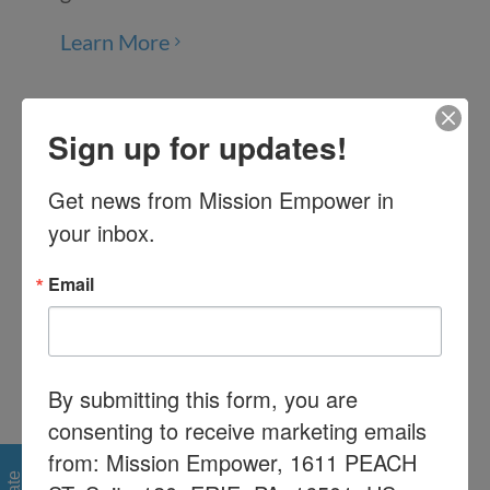
Learn More
Inclusion
Sign up for updates!
Parenting your child while advocating
Get news from Mission Empower in 
for their educational rights can be
your inbox.
tiresome. Find support from others
who have been in your shoes.
Email
Learn More
By submitting this form, you are
Educational Advocacy
consenting to receive marketing emails
from: Mission Empower, 1611 PEACH
Understand how the special education