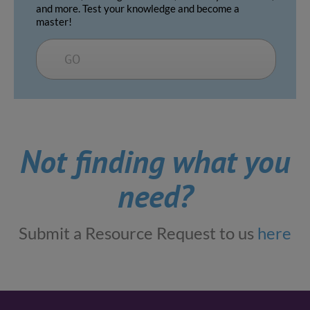
and more. Test your knowledge and become a
master!
GO
Not finding what you
need?
Submit a Resource Request to us
here