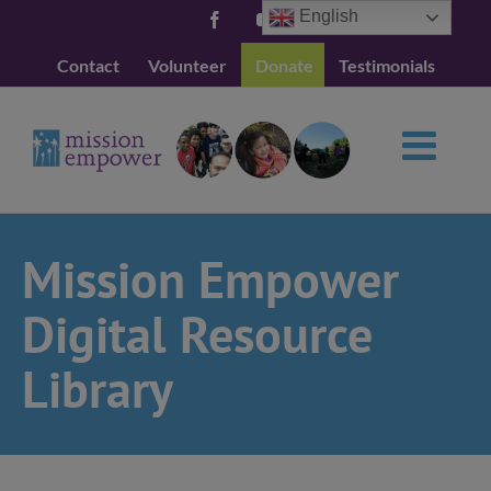
Skip
English
Facebook
YouTube
to
Contact
Volunteer
Donate
Testimonials
content
Mission Empower
Digital Resource
Library