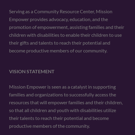
Serving as a Community Resource Center, Mission
Empower provides advocacy, education, and the
promotion of empowerment, assisting families and their
children with disabilities to enable their children to use
their gifts and talents to reach their potential and
become productive members of our community.
VISION STATEMENT
Mission Empower is seen as a catalyst in supporting
families and organizations to successfully access the
resources that will empower families and their children,
so that all children and youth with disabilities utilize
their talents to reach their potential and become
productive members of the community.