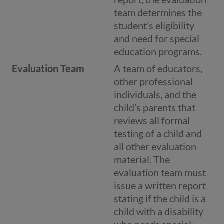
team determines the
student’s eligibility
and need for special
education programs.
Evaluation Team
A team of educators,
other professional
individuals, and the
child’s parents that
reviews all formal
testing of a child and
all other evaluation
material. The
evaluation team must
issue a written report
stating if the child is a
child with a disability