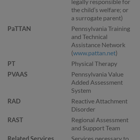
legally responsible for
the child’s welfare; or
a surrogate parent)
PaTTAN
Pennsylvania Training
and Technical
Assistance Network
(
www.pattan.net
)
PT
Physical Therapy
PVAAS
Pennsylvania Value
Added Assessment
System
RAD
Reactive Attachment
Disorder
RAST
Regional Assessment
and Support Team
Related Services
Services necessary to