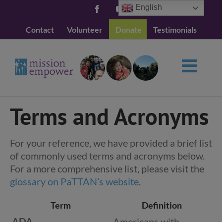
Skip
English
Facebook
YouTube
to
Contact
Volunteer
Donate
Testimonials
content
Terms and Acronyms
For your reference, we have provided a brief list
of commonly used terms and acronyms below.
For a more comprehensive list, please visit the
glossary on PaTTAN’s website
.
Term
Definition
ADA
Americans with