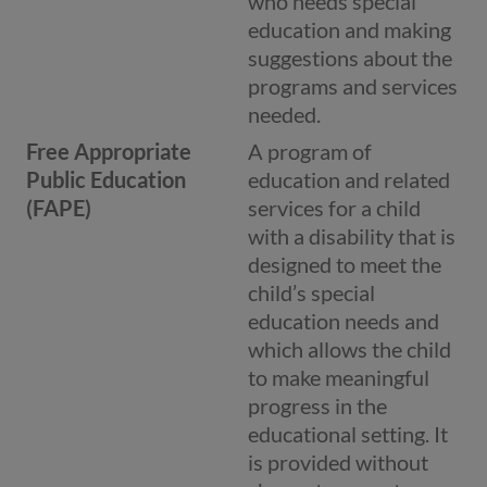
who needs special
education and making
suggestions about the
programs and services
needed.
Free Appropriate
A program of
Public Education
education and related
(FAPE)
services for a child
with a disability that is
designed to meet the
child’s special
education needs and
which allows the child
to make meaningful
progress in the
educational setting. It
is provided without