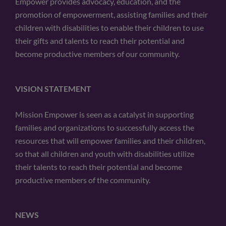
Empower provides advocacy, education, and the
promotion of empowerment, assisting families and their
children with disabilities to enable their children to use
their gifts and talents to reach their potential and
become productive members of our community.
VISION STATEMENT
Mission Empower is seen as a catalyst in supporting
families and organizations to successfully access the
resources that will empower families and their children,
so that all children and youth with disabilities utilize
their talents to reach their potential and become
productive members of the community.
NEWS