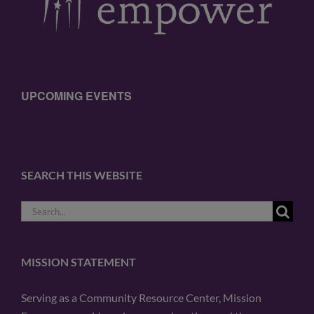
UPCOMING EVENTS
SEARCH THIS WEBSITE
Search
for:
MISSION STATEMENT
Serving as a Community Resource Center, Mission