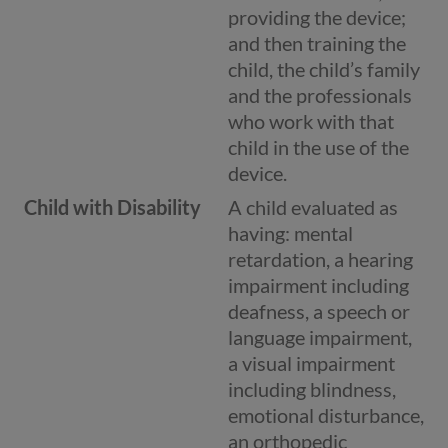
providing the device;
and then training the
child, the child’s family
and the professionals
who work with that
child in the use of the
device.
Child with Disability
A child evaluated as
having: mental
retardation, a hearing
impairment including
deafness, a speech or
language impairment,
a visual impairment
including blindness,
emotional disturbance,
an orthopedic