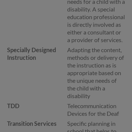
needs for a child with a
disability. A special
education professional
is directly involved as
either a consultant or
a provider of services.
Specially Designed
Adapting the content,
Instruction
methods or delivery of
the instruction as is
appropriate based on
the unique needs of
the child with a
disability
TDD
Telecommunication
Devices for the Deaf
Transition Services
Specific planning in
school that helps to