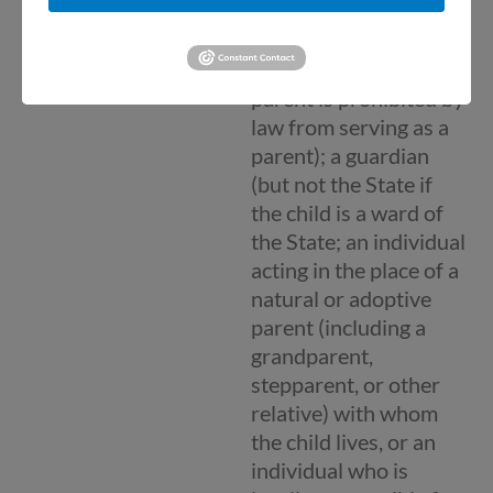
as a natural, adoptive,
or foster parent of a
child (unless a foster
parent is prohibited by
law from serving as a
parent); a guardian
(but not the State if
the child is a ward of
the State; an individual
acting in the place of a
natural or adoptive
parent (including a
grandparent,
stepparent, or other
relative) with whom
the child lives, or an
individual who is