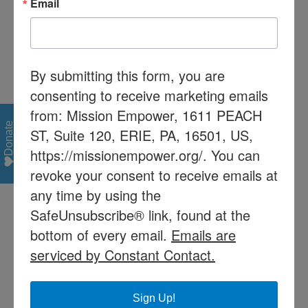
Email
LRE
Least Restrictive
Environment
MA
Medical Assistance
By submitting this form, you are
MAWA
Mutually Agreed Upon
consenting to receive marketing emails
Written Arrangement
from: Mission Empower, 1611 PEACH
MD
Multiple Disabilities
Donate
ST, Suite 120, ERIE, PA, 16501, US,
MR
Mental Retardation
https://missionempower.org/. You can
Notice of
The form issued to
revoke your consent to receive emails at
Recommended
parents to inform
any time by using the
Educational
them of the placement
SafeUnsubscribe® link, found at the
Placement (NOREP)
recommended by the
bottom of every email.
Emails are
IEP team
serviced by Constant Contact.
Parent
IDEA 2004, which
went into effect July 1,
2005 defines Parent
Sign Up!