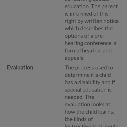
education. The parent
is informed of this
right by written notice,
which describes the
options of a pre-
hearing conference, a
formal hearing, and
appeals.
Evaluation
The process used to
determine if a child
has a disability and if
special education is
needed. The
evaluation looks at
how the child learns,
the kinds of
instruction that would