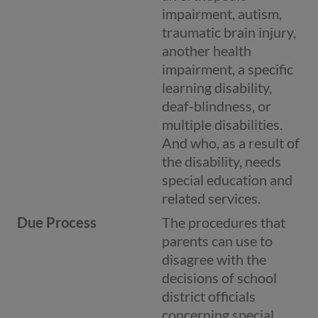
impairment, autism,
traumatic brain injury,
another health
impairment, a specific
learning disability,
deaf-blindness, or
multiple disabilities.
And who, as a result of
the disability, needs
special education and
related services.
Due Process
The procedures that
parents can use to
disagree with the
decisions of school
district officials
concerning special