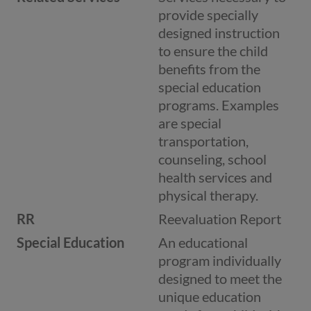
provide specially
designed instruction
to ensure the child
benefits from the
special education
programs. Examples
are special
transportation,
counseling, school
health services and
physical therapy.
RR
Reevaluation Report
Special Education
An educational
program individually
designed to meet the
unique education