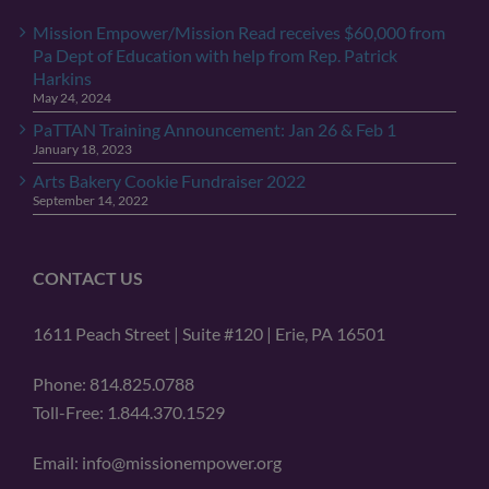
Mission Empower/Mission Read receives $60,000 from
Pa Dept of Education with help from Rep. Patrick
Harkins
May 24, 2024
PaTTAN Training Announcement: Jan 26 & Feb 1
January 18, 2023
Arts Bakery Cookie Fundraiser 2022
September 14, 2022
CONTACT US
1611 Peach Street | Suite #120 | Erie, PA 16501
Phone: 814.825.0788
Toll-Free: 1.844.370.1529
Email: info@missionempower.org