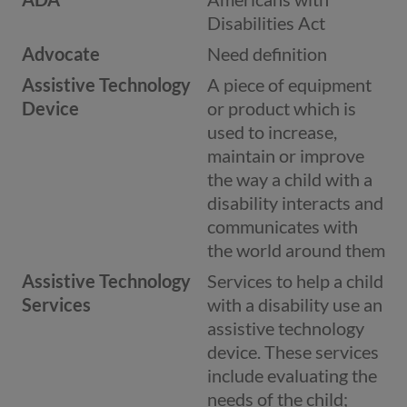
Disabilities Act
Advocate
Need definition
Assistive Technology
A piece of equipment
Device
or product which is
used to increase,
maintain or improve
the way a child with a
disability interacts and
communicates with
the world around them
Assistive Technology
Services to help a child
Services
with a disability use an
assistive technology
device. These services
include evaluating the
needs of the child;