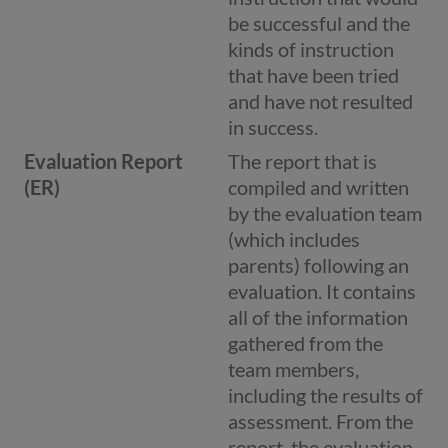
be successful and the
kinds of instruction
that have been tried
and have not resulted
in success.
Evaluation Report
The report that is
(ER)
compiled and written
by the evaluation team
(which includes
parents) following an
evaluation. It contains
all of the information
gathered from the
team members,
including the results of
assessment. From the
report, the evaluation