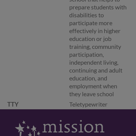
prepare students with
disabilities to
participate more
effectively in higher
education or job
training, community
participation,
independent living,
continuing and adult
education, and
employment when
they leave school
TTY
Teletypewriter