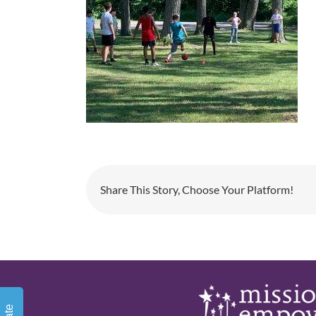
Share This Story, Choose Your Platform!