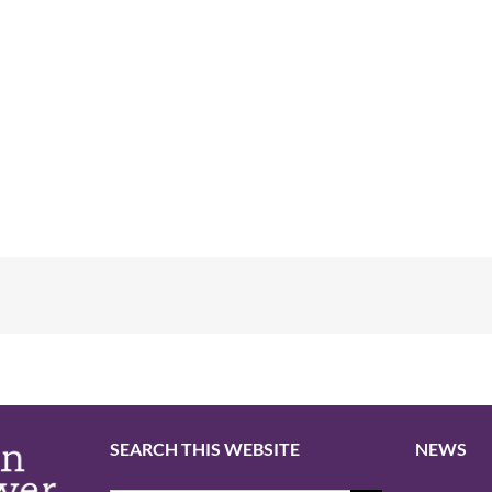
SEARCH THIS WEBSITE
NEWS