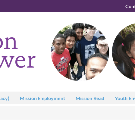
Con
acy)
Mission Employment
Mission Read
Youth En