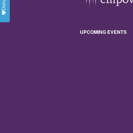
Donate
UPCOMING EVENTS