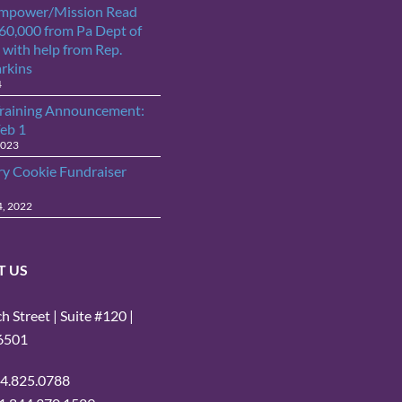
Empower/Mission Read
$60,000 from Pa Dept of
 with help from Rep.
arkins
4
raining Announcement:
Feb 1
2023
ry Cookie Fundraiser
4, 2022
T US
 Street | Suite #120 |
16501
14.825.0788