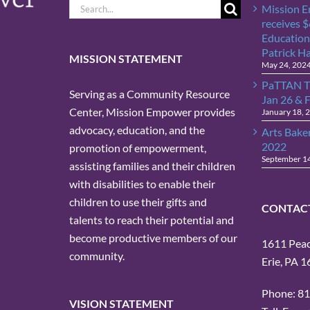
Search
Mission 
for:
receives 
Education
Patrick H
MISSION STATEMENT
May 24, 202
PaTTAN T
Serving as a Community Resource
Jan 26 & 
Center, Mission Empower provides
January 18, 
advocacy, education, and the
Arts Bake
2022
promotion of empowerment,
September 1
assisting families and their children
with disabilities to enable their
children to use their gifts and
CONTAC
talents to reach their potential and
become productive members of our
1611 Peach
community.
Erie, PA 
Phone: 8
VISION STATEMENT