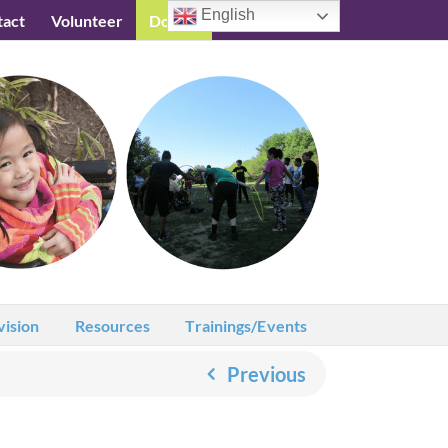
English
tact
Volunteer
Donate
Testimonials
vision
Resources
Trainings/Events
Previous