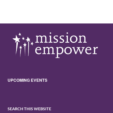
UPCOMING EVENTS
SEARCH THIS WEBSITE