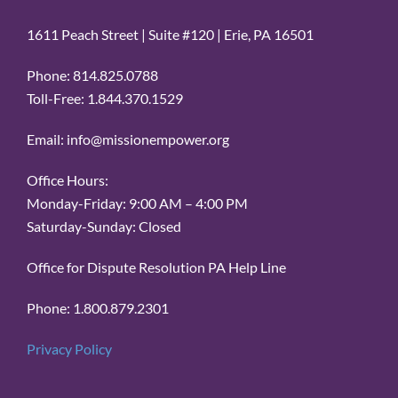
1611 Peach Street | Suite #120 | Erie, PA 16501
Phone: 814.825.0788
Toll-Free: 1.844.370.1529
Email: info@missionempower.org
Office Hours:
Monday-Friday: 9:00 AM – 4:00 PM
Saturday-Sunday: Closed
Office for Dispute Resolution PA Help Line
Phone: 1.800.879.2301
Privacy Policy