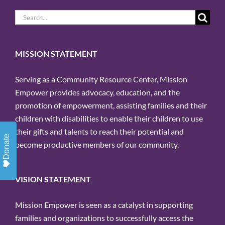
Search
for:
MISSION STATEMENT
Serving as a Community Resource Center, Mission
Empower provides advocacy, education, and the
promotion of empowerment, assisting families and their
children with disabilities to enable their children to use
their gifts and talents to reach their potential and
Donate
become productive members of our community.
VISION STATEMENT
Mission Empower is seen as a catalyst in supporting
families and organizations to successfully access the