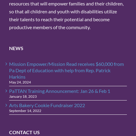
resources that will empower families and their children,
so that all children and youth with disabilities utilize
their talents to reach their potential and become
productive members of the community.
NEWS
Mission Empower/Mission Read receives $60,000 from
Pa Dept of Education with help from Rep. Patrick
Harkins
May 24, 2024
PaTTAN Training Announcement: Jan 26 & Feb 1
January 18, 2023
Arts Bakery Cookie Fundraiser 2022
September 14, 2022
CONTACT US