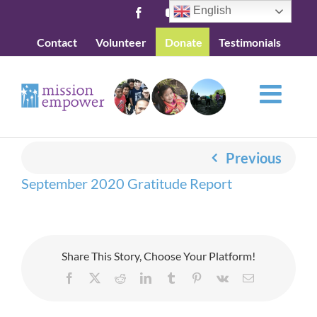
Skip
English
Facebook
YouTube
to
Contact
Volunteer
Donate
Testimonials
content
Previous
September 2020 Gratitude Report
Share This Story, Choose Your Platform!
Facebook
X
Reddit
LinkedIn
Tumblr
Pinterest
Vk
Email