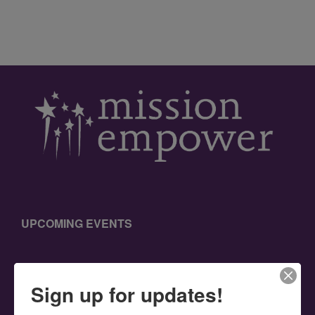
UPCOMING EVENTS
Sign up for updates!
SEARCH THIS WEBSITE