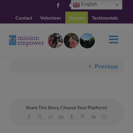
Skip
English
Facebook
YouTube
to
Contact
Volunteer
Donate
Testimonials
content
Previous
Share This Story, Choose Your Platform!
Facebook
X
Reddit
LinkedIn
Tumblr
Pinterest
Vk
Email