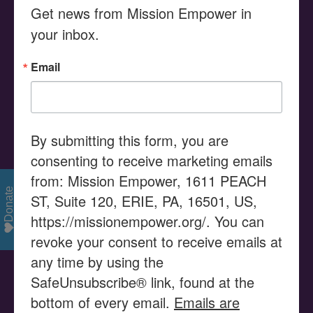
Get news from Mission Empower in 
Search
your inbox.
for:
Email
MISSION STATEMENT
Serving as a Community Resource Center, Mission
Empower provides advocacy, education, and the
By submitting this form, you are
promotion of empowerment, assisting families and their
consenting to receive marketing emails
children with disabilities to enable their children to use
from: Mission Empower, 1611 PEACH
their gifts and talents to reach their potential and
Donate
ST, Suite 120, ERIE, PA, 16501, US,
become productive members of our community.
https://missionempower.org/. You can
revoke your consent to receive emails at
VISION STATEMENT
any time by using the
SafeUnsubscribe® link, found at the
Mission Empower is seen as a catalyst in supporting
bottom of every email.
Emails are
families and organizations to successfully access the