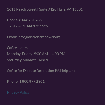
1611 Peach Street | Suite #120 | Erie, PA 16501
Phone: 814.825.0788
Toll-Free: 1.844.370.1529
Email: info@missionempower.org
Office Hours:
Monday-Friday: 9:00 AM – 4:00 PM
Saturday-Sunday: Closed
Office for Dispute Resolution PA Help Line
Phone: 1.800.879.2301
Privacy Policy