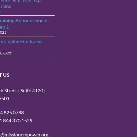
arkins
4
raining Announcement:
Feb 1
2023
ry Cookie Fundraiser
4, 2022
T US
 Street | Suite #120 |
16501
14.825.0788
: 1.844.370.1529
fo@missionempower.org