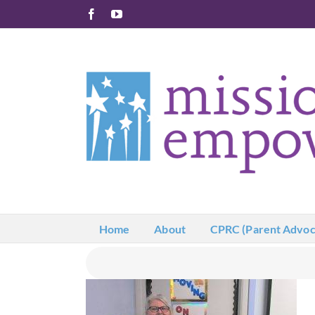
Skip
Facebook
YouTube
to
content
Home
About
CPRC (Parent Advoc