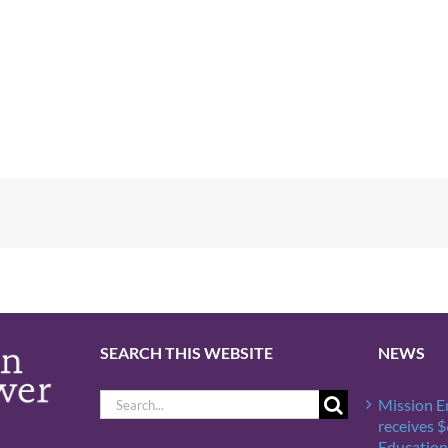
SEARCH THIS WEBSITE
NEWS
Search
Mission 
for:
receives 
Education