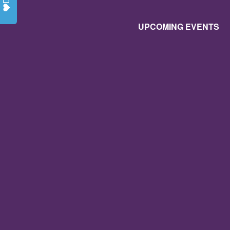
UPCOMING EVENTS