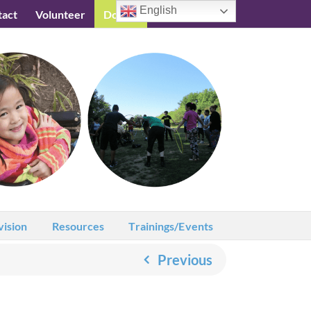
English
tact
Volunteer
Donate
Testimonials
vision
Resources
Trainings/Events
Previous