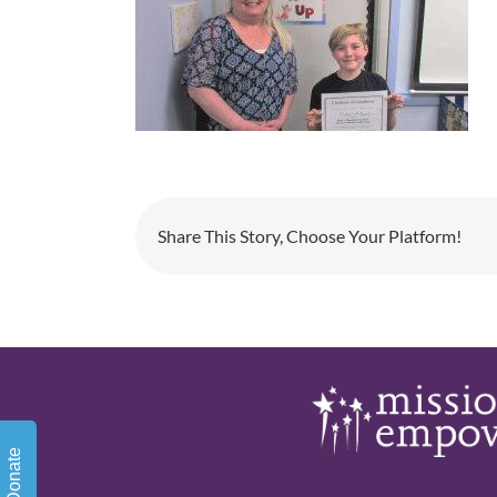
Share This Story, Choose Your Platform!
Donate