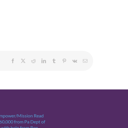
Facebook
X
Reddit
LinkedIn
Tumblr
Pinterest
Vk
Email
Empower/Mission Read
$60,000 from Pa Dept of
 with help from Rep.