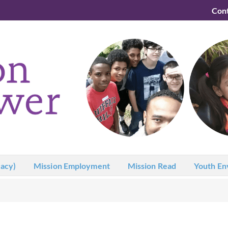
Con
acy)
Mission Employment
Mission Read
Youth En