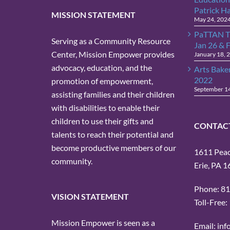
Patrick H
MISSION STATEMENT
May 24, 202
PaTTAN T
Serving as a Community Resource
Jan 26 & 
Center, Mission Empower provides
January 18, 
advocacy, education, and the
Arts Bake
2022
promotion of empowerment,
September 1
assisting families and their children
with disabilities to enable their
children to use their gifts and
CONTAC
talents to reach their potential and
become productive members of our
1611 Peach
community.
Erie, PA 
Phone: 8
VISION STATEMENT
Toll-Free
Mission Empower is seen as a
Email: in