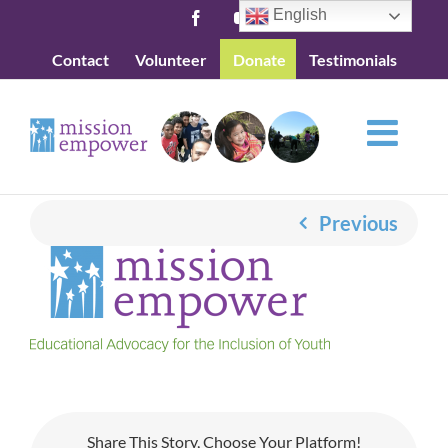
Skip
English
Facebook
YouTube
to
Contact
Volunteer
Donate
Testimonials
content
Previous
Share This Story, Choose Your Platform!