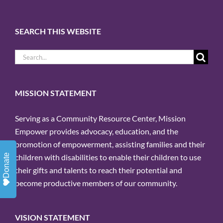
Sign up for updates!
Get news from Mission Empower in 
SEARCH THIS WEBSITE
your inbox.
Search
Email
for:
MISSION STATEMENT
By submitting this form, you are
Serving as a Community Resource Center, Mission
Empower provides advocacy, education, and the
consenting to receive marketing emails
promotion of empowerment, assisting families and their
from: Mission Empower, 1611 PEACH
Donate
children with disabilities to enable their children to use
ST, Suite 120, ERIE, PA, 16501, US,
their gifts and talents to reach their potential and
https://missionempower.org/. You can
become productive members of our community.
revoke your consent to receive emails at
any time by using the
VISION STATEMENT
SafeUnsubscribe® link, found at the