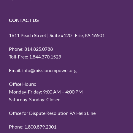
CONTACT US
1611 Peach Street | Suite #120 | Erie, PA 16501
Phone: 814.825.0788
Toll-Free: 1.844.370.1529
Email: info@missionempower.org
Office Hours:
Monday-Friday: 9:00 AM – 4:00 PM
Saturday-Sunday: Closed
Office for Dispute Resolution PA Help Line
Phone: 1.800.879.2301