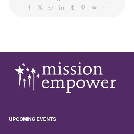
Facebook
X
Reddit
LinkedIn
Tumblr
Pinterest
Vk
Email
UPCOMING EVENTS