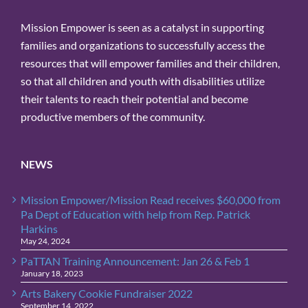
bottom of every email.
Emails are
Mission Empower is seen as a catalyst in supporting
serviced by Constant Contact.
families and organizations to successfully access the
resources that will empower families and their children,
Sign Up!
so that all children and youth with disabilities utilize
their talents to reach their potential and become
productive members of the community.
NEWS
Mission Empower/Mission Read receives $60,000 from
Pa Dept of Education with help from Rep. Patrick
Harkins
May 24, 2024
PaTTAN Training Announcement: Jan 26 & Feb 1
January 18, 2023
Arts Bakery Cookie Fundraiser 2022
September 14, 2022