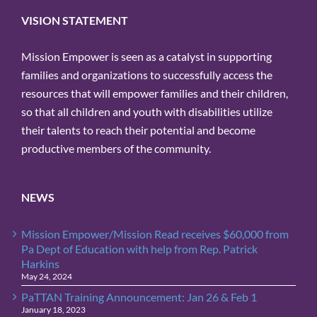
VISION STATEMENT
Mission Empower is seen as a catalyst in supporting
families and organizations to successfully access the
resources that will empower families and their children,
so that all children and youth with disabilities utilize
their talents to reach their potential and become
productive members of the community.
NEWS
Mission Empower/Mission Read receives $60,000 from
Pa Dept of Education with help from Rep. Patrick
Harkins
May 24, 2024
PaTTAN Training Announcement: Jan 26 & Feb 1
January 18, 2023