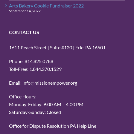
Arts Bakery Cookie Fundraiser 2022
September 14, 2022
CONTACT US
1611 Peach Street | Suite #120 | Erie, PA 16501
Phone: 814.825.0788
Toll-Free: 1.844.370.1529
Email: info@missionempower.org
Office Hours:
Monday-Friday: 9:00 AM – 4:00 PM
Saturday-Sunday: Closed
Office for Dispute Resolution PA Help Line