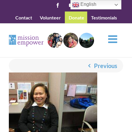
Skip
English
Facebook
YouTube
to
Contact
Volunteer
Donate
Testimonials
content
Previous