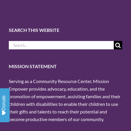
SEARCH THIS WEBSITE
Search
for:
MISSION STATEMENT
Serving as a Community Resource Center, Mission
Empower provides advocacy, education, and the
promotion of empowerment, assisting families and their
Donate
children with disabilities to enable their children to use
their gifts and talents to reach their potential and
become productive members of our community.