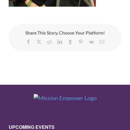
Share This Story, Choose Your Platform!
Facebook
X
Reddit
LinkedIn
Tumblr
Pinterest
Vk
Email
UPCOMING EVENTS