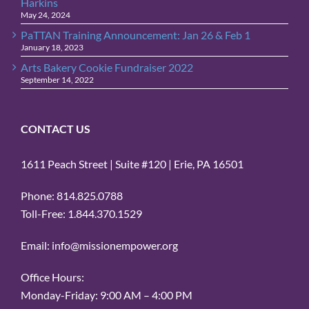
Harkins
May 24, 2024
PaTTAN Training Announcement: Jan 26 & Feb 1
January 18, 2023
Arts Bakery Cookie Fundraiser 2022
September 14, 2022
CONTACT US
1611 Peach Street | Suite #120 | Erie, PA 16501
Phone: 814.825.0788
Toll-Free: 1.844.370.1529
Email: info@missionempower.org
Office Hours:
Monday-Friday: 9:00 AM – 4:00 PM