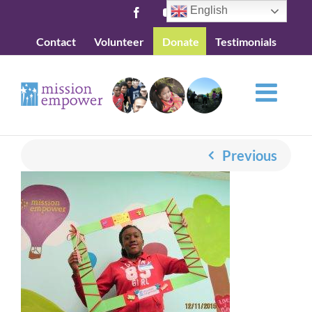
Skip
English
Facebook
YouTube
to
Contact
Volunteer
Donate
Testimonials
content
Previous