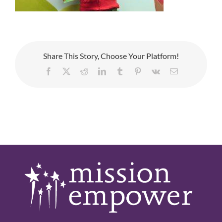
Share This Story, Choose Your Platform!
Facebook
X
Reddit
LinkedIn
Tumblr
Pinterest
Vk
Email