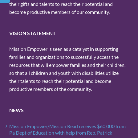
their gifts and talents to reach their potential and
become productive members of our community.
VISION STATEMENT
Mission Empower is seen as a catalyst in supporting
families and organizations to successfully access the
resources that will empower families and their children,
so that all children and youth with disabilities utilize
their talents to reach their potential and become
productive members of the community.
NEWS
Mission Empower/Mission Read receives $60,000 from
Pa Dept of Education with help from Rep. Patrick