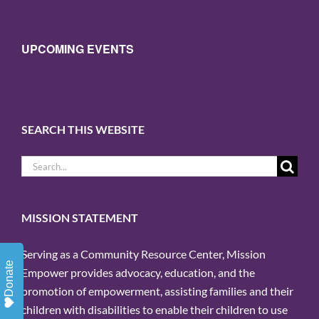
UPCOMING EVENTS
SEARCH THIS WEBSITE
Search
for:
MISSION STATEMENT
Serving as a Community Resource Center, Mission
Donate
Empower provides advocacy, education, and the
promotion of empowerment, assisting families and their
children with disabilities to enable their children to use