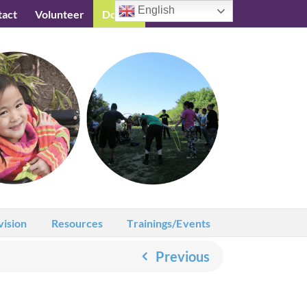
English
tact
Volunteer
Donate
Testimonials
vision
Resources
Trainings/Events
Previous