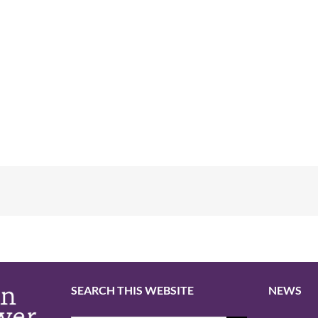
SEARCH THIS WEBSITE
NEWS