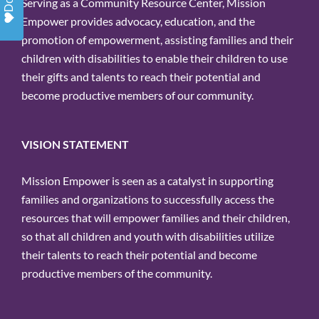
Serving as a Community Resource Center, Mission
Empower provides advocacy, education, and the
promotion of empowerment, assisting families and their
children with disabilities to enable their children to use
their gifts and talents to reach their potential and
become productive members of our community.
VISION STATEMENT
Mission Empower is seen as a catalyst in supporting
families and organizations to successfully access the
resources that will empower families and their children,
so that all children and youth with disabilities utilize
their talents to reach their potential and become
productive members of the community.