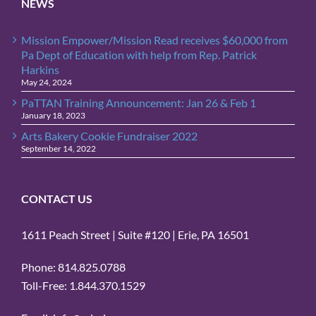
NEWS
Mission Empower/Mission Read receives $60,000 from
Pa Dept of Education with help from Rep. Patrick
Harkins
May 24, 2024
PaTTAN Training Announcement: Jan 26 & Feb 1
January 18, 2023
Arts Bakery Cookie Fundraiser 2022
September 14, 2022
CONTACT US
1611 Peach Street | Suite #120 | Erie, PA 16501
Phone: 814.825.0788
Toll-Free: 1.844.370.1529