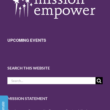
UPCOMING EVENTS
SEARCH THIS WEBSITE
Search
for:
MISSION STATEMENT
Donate