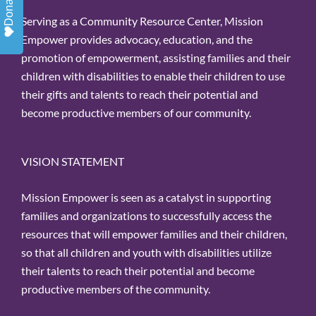
Donate
Serving as a Community Resource Center, Mission
Empower provides advocacy, education, and the
promotion of empowerment, assisting families and their
children with disabilities to enable their children to use
their gifts and talents to reach their potential and
become productive members of our community.
VISION STATEMENT
Mission Empower is seen as a catalyst in supporting
families and organizations to successfully access the
resources that will empower families and their children,
so that all children and youth with disabilities utilize
their talents to reach their potential and become
productive members of the community.