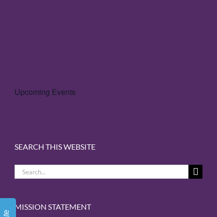
Upcoming Events
SEARCH THIS WEBSITE
Search
for:
MISSION STATEMENT