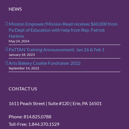
NEWS
Mission Empower/Mission Read receives $60,000 from
Pa Dept of Education with help from Rep. Patrick
Harkins
May 24, 2024
PaTTAN Training Announcement: Jan 26 & Feb 1
January 18, 2023
Arts Bakery Cookie Fundraiser 2022
September 14, 2022
CONTACT US
1611 Peach Street | Suite #120 | Erie, PA 16501
Phone: 814.825.0788
Toll-Free: 1.844.370.1529