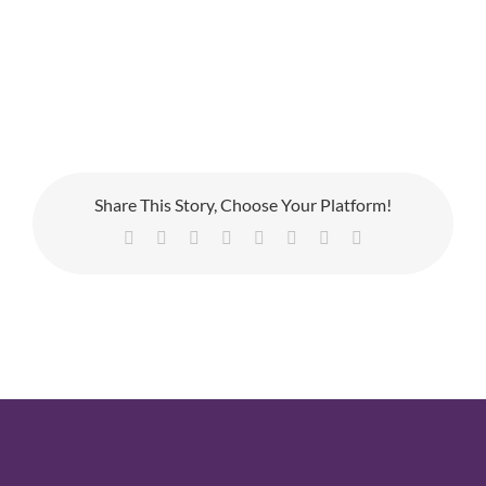
Share This Story, Choose Your Platform!
Facebook
X
Reddit
LinkedIn
Tumblr
Pinterest
Vk
Email