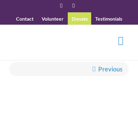
Skip
Facebook
YouTube
to
Contact
Volunteer
Donate
Testimonials
content
Previous