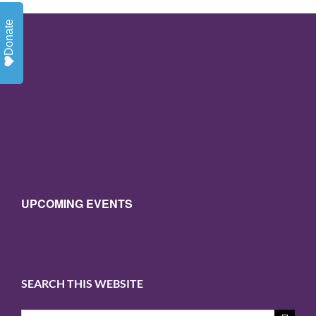
Donate
UPCOMING EVENTS
SEARCH THIS WEBSITE