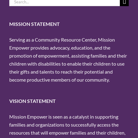
Search
for:
MISSION STATEMENT
Serving as a Community Resource Center, Mission
Empower provides advocacy, education, and the
promotion of empowerment, assisting families and their
children with disabilities to enable their children to use
their gifts and talents to reach their potential and
become productive members of our community.
VISION STATEMENT
Mission Empower is seen as a catalyst in supporting
families and organizations to successfully access the
resources that will empower families and their children,