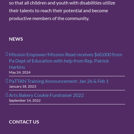
so that all children and youth with disabilities utilize
their talents to reach their potential and become
productive members of the community.
NEWS
Mission Empower/Mission Read receives $60,000 from
Pa Dept of Education with help from Rep. Patrick
Harkins
May 24, 2024
PaTTAN Training Announcement: Jan 26 & Feb 1
January 18, 2023
Arts Bakery Cookie Fundraiser 2022
September 14, 2022
CONTACT US