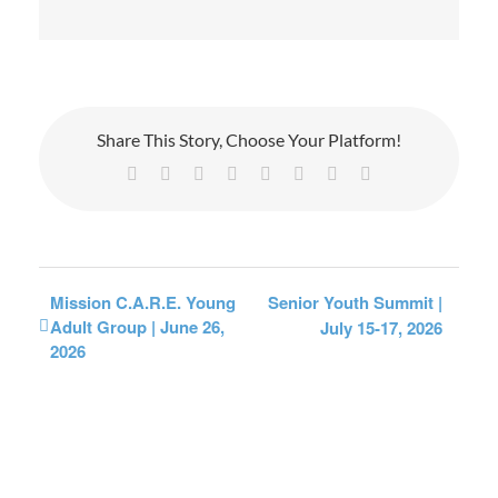
Share This Story, Choose Your Platform!
Facebook
X
Reddit
LinkedIn
Tumblr
Pinterest
Vk
Email
Mission C.A.R.E. Young
Senior Youth Summit |
Adult Group | June 26,
July 15-17, 2026
2026