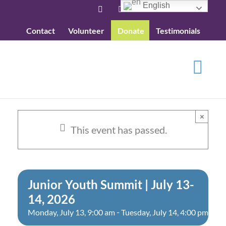
Skip
English
Facebook
YouTube
to
Contact
Volunteer
Donate
Testimonials
content
×
This event has passed.
Junior Youth Summit | July 13-
14, 2026
-
Monday, July 13, 9:00 am
Tuesday, July 14, 4:00 pm