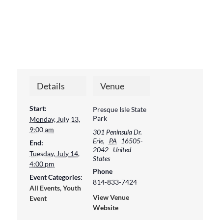
Details
Venue
Start:
Presque Isle State
Park
Monday, July 13,
9:00 am
301 Peninsula Dr.
Erie
,
PA
16505-
End:
2042
United
Tuesday, July 14,
States
4:00 pm
Phone
Event Categories:
814-833-7424
All Events
,
Youth
View Venue
Event
Website