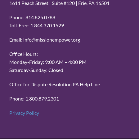
1611 Peach Street | Suite #120 | Erie, PA 16501
Phone: 814.825.0788
Toll-Free: 1.844.370.1529
Email: info@missionempower.org
Office Hours:
Monday-Friday: 9:00 AM – 4:00 PM
Saturday-Sunday: Closed
Office for Dispute Resolution PA Help Line
Phone: 1.800.879.2301
Privacy Policy