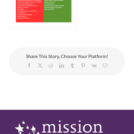
Share This Story, Choose Your Platform!
Facebook
X
Reddit
LinkedIn
Tumblr
Pinterest
Vk
Email