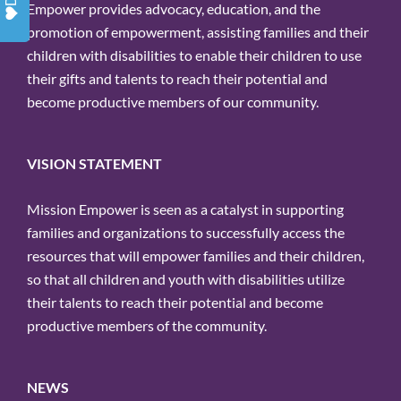
Empower provides advocacy, education, and the
promotion of empowerment, assisting families and their
children with disabilities to enable their children to use
their gifts and talents to reach their potential and
become productive members of our community.
VISION STATEMENT
Mission Empower is seen as a catalyst in supporting
families and organizations to successfully access the
resources that will empower families and their children,
so that all children and youth with disabilities utilize
their talents to reach their potential and become
productive members of the community.
NEWS