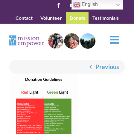
Skip
English
Facebook
YouTube
to
Contact
Volunteer
Donate
Testimonials
content
Previous