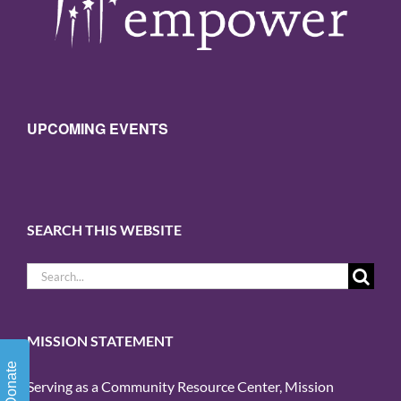
UPCOMING EVENTS
SEARCH THIS WEBSITE
Search
for:
MISSION STATEMENT
Donate
Serving as a Community Resource Center, Mission