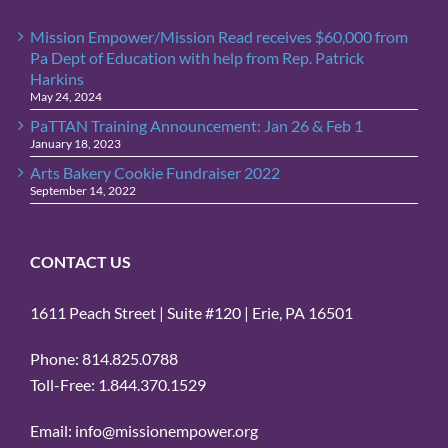
Mission Empower/Mission Read receives $60,000 from
Pa Dept of Education with help from Rep. Patrick
Harkins
May 24, 2024
PaTTAN Training Announcement: Jan 26 & Feb 1
January 18, 2023
Arts Bakery Cookie Fundraiser 2022
September 14, 2022
CONTACT US
1611 Peach Street | Suite #120 | Erie, PA 16501
Phone: 814.825.0788
Toll-Free: 1.844.370.1529
Email: info@missionempower.org