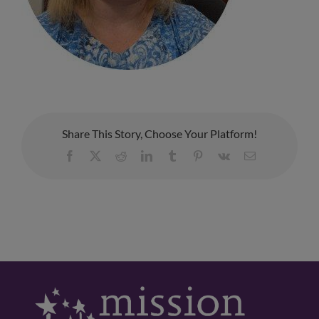
Share This Story, Choose Your Platform!
Facebook
X
Reddit
LinkedIn
Tumblr
Pinterest
Vk
Email