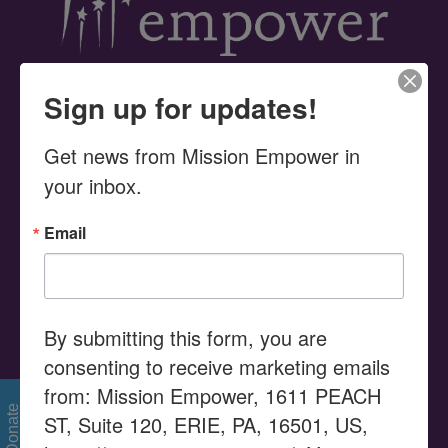
Sign up for updates!
UPCOMING EVENTS
Get news from Mission Empower in 
your inbox.
Email
SEARCH THIS WEBSITE
Search
for:
By submitting this form, you are
consenting to receive marketing emails
MISSION STATEMENT
from: Mission Empower, 1611 PEACH
Donate
ST, Suite 120, ERIE, PA, 16501, US,
Serving as a Community Resource Center, Mission