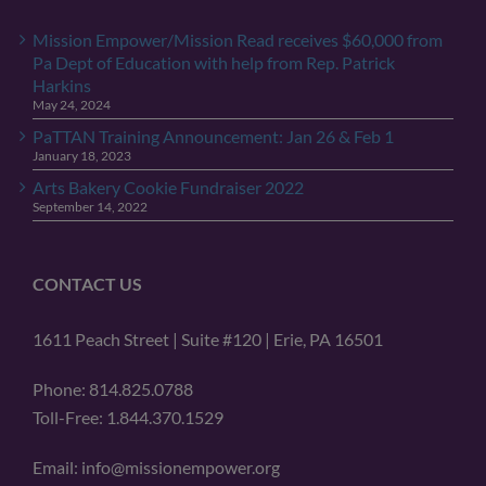
Mission Empower/Mission Read receives $60,000 from
Pa Dept of Education with help from Rep. Patrick
Harkins
May 24, 2024
PaTTAN Training Announcement: Jan 26 & Feb 1
January 18, 2023
Arts Bakery Cookie Fundraiser 2022
September 14, 2022
CONTACT US
1611 Peach Street | Suite #120 | Erie, PA 16501
Phone: 814.825.0788
Toll-Free: 1.844.370.1529
Email: info@missionempower.org