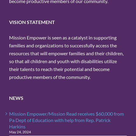
become productive members of our community.
VISION STATEMENT
Mission Empower is seen as a catalyst in supporting
families and organizations to successfully access the
resources that will empower families and their children,
so that all children and youth with disabilities utilize
their talents to reach their potential and become
productive members of the community.
NEWS
Mission Empower/Mission Read receives $60,000 from
Pa Dept of Education with help from Rep. Patrick
Harkins
May 24, 2024