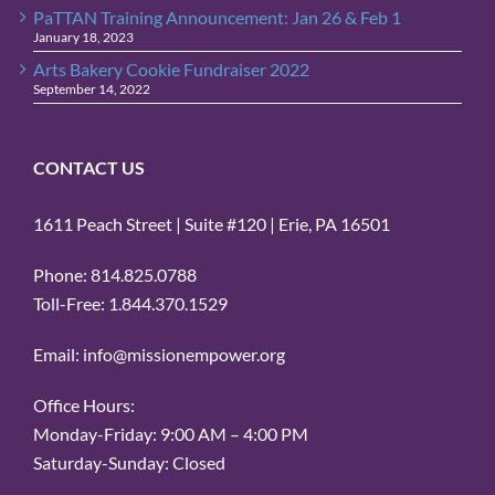
PaTTAN Training Announcement: Jan 26 & Feb 1
January 18, 2023
Arts Bakery Cookie Fundraiser 2022
September 14, 2022
CONTACT US
1611 Peach Street | Suite #120 | Erie, PA 16501
Phone: 814.825.0788
Toll-Free: 1.844.370.1529
Email: info@missionempower.org
Office Hours:
Monday-Friday: 9:00 AM – 4:00 PM
Saturday-Sunday: Closed