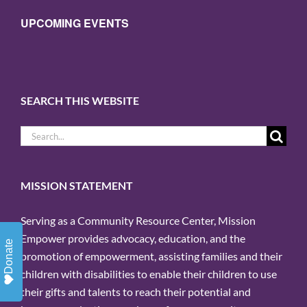
UPCOMING EVENTS
SEARCH THIS WEBSITE
Search
for:
MISSION STATEMENT
Serving as a Community Resource Center, Mission
Empower provides advocacy, education, and the
Donate
promotion of empowerment, assisting families and their
children with disabilities to enable their children to use
their gifts and talents to reach their potential and