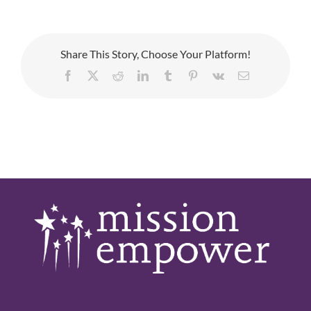
Share This Story, Choose Your Platform!
Facebook
X
Reddit
LinkedIn
Tumblr
Pinterest
Vk
Email