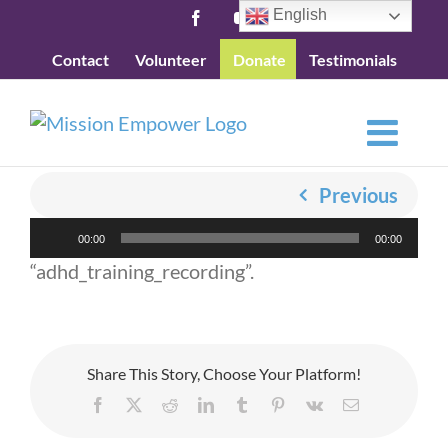
Skip
English
Facebook
YouTube
to
Contact
Volunteer
Donate
Testimonials
content
Previous
Audio
00:00
00:00
Player
“adhd_training_recording”.
Share This Story, Choose Your Platform!
Facebook
X
Reddit
LinkedIn
Tumblr
Pinterest
Vk
Email