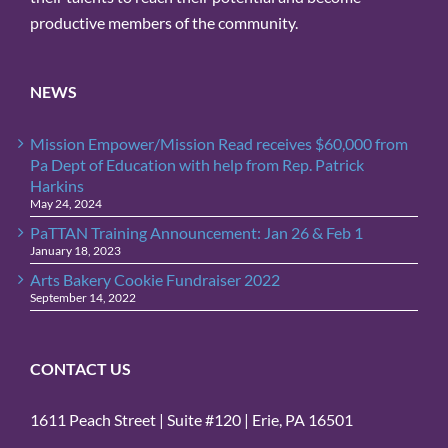
productive members of the community.
NEWS
Mission Empower/Mission Read receives $60,000 from
Pa Dept of Education with help from Rep. Patrick
Harkins
May 24, 2024
PaTTAN Training Announcement: Jan 26 & Feb 1
January 18, 2023
Arts Bakery Cookie Fundraiser 2022
September 14, 2022
CONTACT US
1611 Peach Street | Suite #120 | Erie, PA 16501