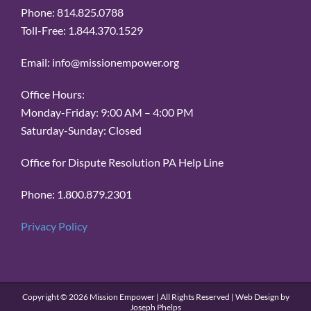
Phone: 814.825.0788
Toll-Free: 1.844.370.1529
Email: info@missionempower.org
Office Hours:
Monday-Friday: 9:00 AM – 4:00 PM
Saturday-Sunday: Closed
Office for Dispute Resolution PA Help Line
Phone: 1.800.879.2301
Privacy Policy
Copyright ©
2026 Mission Empower | All Rights Reserved | Web Design by
Joseph Phelps