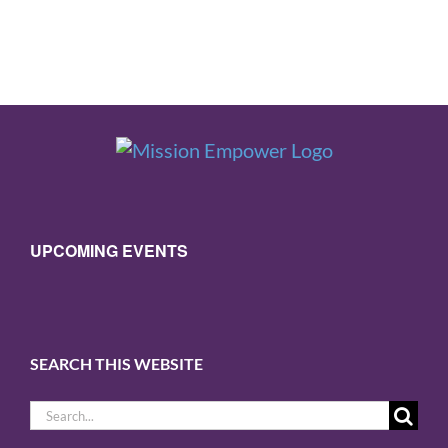
UPCOMING EVENTS
SEARCH THIS WEBSITE
Search
for: