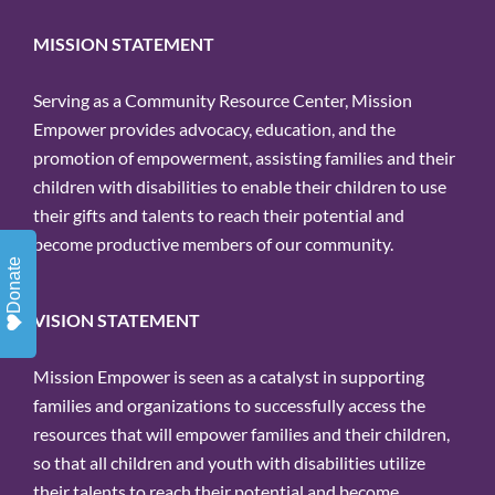
MISSION STATEMENT
Serving as a Community Resource Center, Mission
Empower provides advocacy, education, and the
promotion of empowerment, assisting families and their
children with disabilities to enable their children to use
their gifts and talents to reach their potential and
become productive members of our community.
Donate
VISION STATEMENT
Mission Empower is seen as a catalyst in supporting
families and organizations to successfully access the
resources that will empower families and their children,
so that all children and youth with disabilities utilize
their talents to reach their potential and become