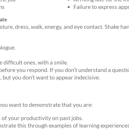
ns
Failure to express appr
ate
ure, dress, walk, energy, and eye contact. Shake hand
alogue.
difficult ones, with a smile.
fore you respond. If you don’t understand a question
h, but you don’t want to appear indecisive.
you want to demonstrate that you are:
 up for updates!
of your productivity on past jobs.
rate this through examples of learning experiences