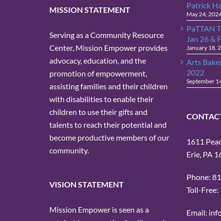
Patrick H
MISSION STATEMENT
May 24, 202
PaTTAN T
Serving as a Community Resource
Jan 26 & 
Center, Mission Empower provides
January 18, 
advocacy, education, and the
Arts Bake
2022
promotion of empowerment,
September 1
assisting families and their children
with disabilities to enable their
children to use their gifts and
CONTAC
talents to reach their potential and
become productive members of our
1611 Peach
community.
Erie, PA 
Phone: 8
VISION STATEMENT
Toll-Free
Mission Empower is seen as a
Email: in