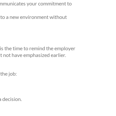
 communicates your commitment to
into a new environment without
rketing
20,
is the time to remind the employer
can
ht not have emphasized earlier.
ng the
l.
the job:
 decision.