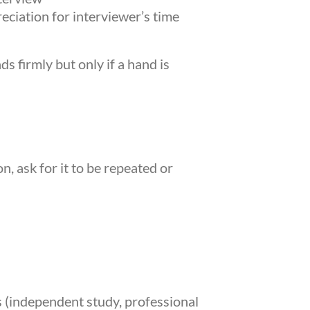
eciation for interviewer’s time
s firmly but only if a hand is
, ask for it to be repeated or
 (independent study, professional