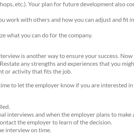
ws from Mission Empower in your inbox.
hops, etc.). Your plan for future development also
ou work with others and how you can adjust and fit 
e what you can do for the company.
mitting this form, you are consenting to receive ma
 from: Mission Empower, 1611 PEACH ST, Suite 1
interview is another way to ensure your success. Now 
PA, 16501, US, https://missionempower.org/. You 
. Restate any strengths and experiences that you mig
 your consent to receive emails at any time by usi
or activity that fits the job.
subscribe® link, found at the bottom of every emai
time to let the employer know if you are interested in 
 are serviced by Constant Contact.
lled.
Sign Up!
ional interviews and when the employer plans to make a
ntact the employer to learn of the decision.
he interview on time.