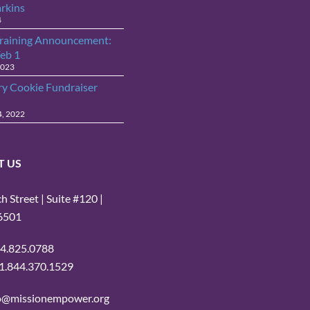
arkins
4
raining Announcement:
Feb 1
2023
ry Cookie Fundraiser
4, 2022
T US
 Street | Suite #120 |
16501
14.825.0788
: 1.844.370.1529
fo@missionempower.org