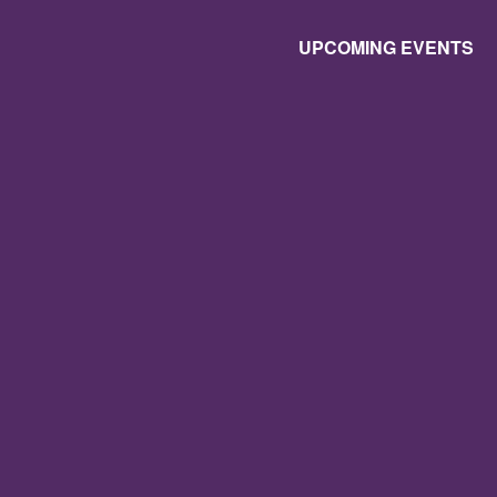
UPCOMING EVENTS