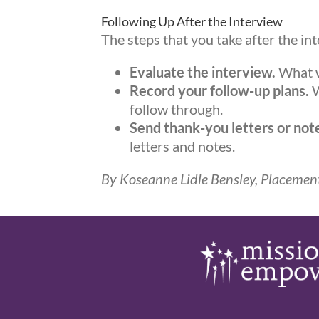
Following Up After the Interview
The steps that you take after the in
Evaluate the interview.
What w
Record your follow-up plans.
W
follow through.
Send thank-you letters or no
letters and notes.
By Koseanne Lidle Bensley, Placement