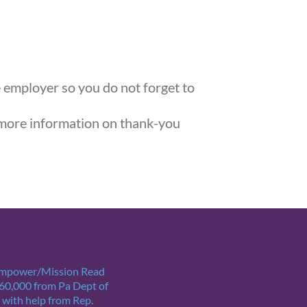
e employer so you do not forget to
more information on thank-you
Empower/Mission Read
$60,000 from Pa Dept of
 with help from Rep.