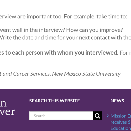
terview are important too. For example, take time to:
ent well in the interview? How can you improve?
rite the date and time for your next contact with th
tes to each person with whom you interviewed.
For 
 and Career Services, New Mexico State University
SEARCH THIS WEBSITE
NEWS
Search
Mission 
for:
receives 
Education