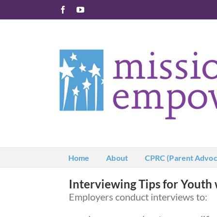
Skip
Facebook
YouTube
to
content
Home
About
CPRC (Parent Advoc
Interviewing Tips for Youth 
Employers conduct interviews to: