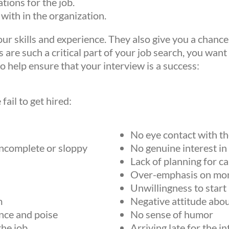
tions for the job.
 with in the organization.
our skills and experience. They also give you a chance
 are such a critical part of your job search, you want
o help ensure that your interview is a success:
ail to get hired:
No eye contact with th
incomplete or sloppy
No genuine interest in
Lack of planning for c
Over-emphasis on mo
Unwillingness to start
m
Negative attitude abo
nce and poise
No sense of humor
the job
Arriving late for the i