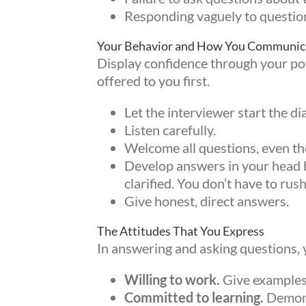
Responding vaguely to questio
Your Behavior and How You Communic
Display confidence through your post
offered to you first.
Let the interviewer start the di
Listen carefully.
Welcome all questions, even the 
Develop answers in your head be
clarified. You don’t have to rus
Give honest, direct answers.
The Attitudes That You Express
In answering and asking questions, 
Sign
Willing to work.
Give examples 
Committed to learning.
Demonst