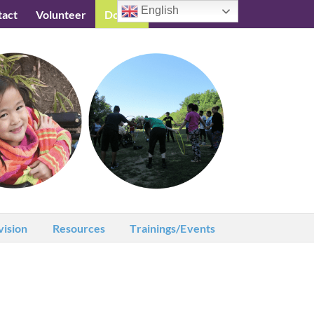
English
tact
Volunteer
Donate
Testimonials
vision
Resources
Trainings/Events