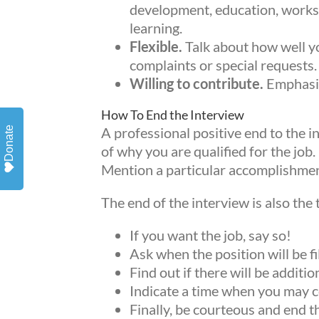
Get ne
development, education, works
learning.
Email
Flexible.
Talk about how well y
complaints or special requests.
Willing to contribute.
Emphasiz
By sub
How To End the Interview
emails
A professional positive end to the 
Donate
ERIE, 
of why you are qualified for the job
revoke
Mention a particular accomplishment 
SafeUn
The end of the interview is also the 
Emails
If you want the job, say so!
Ask when the position will be fi
Find out if there will be addit
Indicate a time when you may co
Finally, be courteous and end t