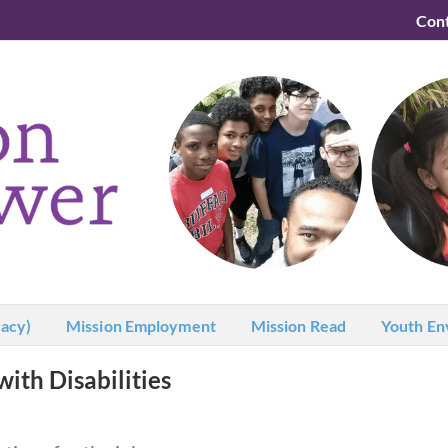
Con
acy)
Mission Employment
Mission Read
Youth En
with Disabilities