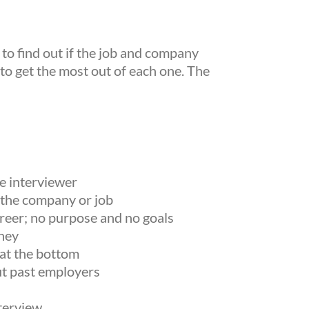
 to find out if the job and company
 to get the most out of each one. The
e interviewer
 the company or job
areer; no purpose and no goals
ney
 at the bottom
ut past employers
nterview