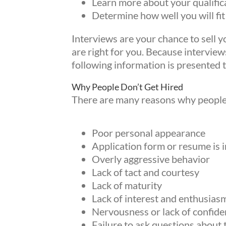
Learn more about your qualifica
Determine how well you will fit
Interviews are your chance to sell y
are right for you. Because interviews
following information is presented t
Why People Don’t Get Hired
There are many reasons why people f
Poor personal appearance
Application form or resume is 
Overly aggressive behavior
Lack of tact and courtesy
Lack of maturity
Lack of interest and enthusias
Nervousness or lack of confide
Failure to ask questions about 