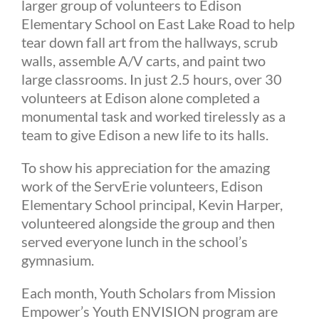
larger group of volunteers to Edison
Elementary School on East Lake Road to help
tear down fall art from the hallways, scrub
walls, assemble A/V carts, and paint two
large classrooms. In just 2.5 hours, over 30
volunteers at Edison alone completed a
monumental task and worked tirelessly as a
team to give Edison a new life to its halls.
To show his appreciation for the amazing
work of the ServErie volunteers, Edison
Elementary School principal, Kevin Harper,
volunteered alongside the group and then
served everyone lunch in the school’s
gymnasium.
Each month, Youth Scholars from Mission
Empower’s Youth ENVISION program are