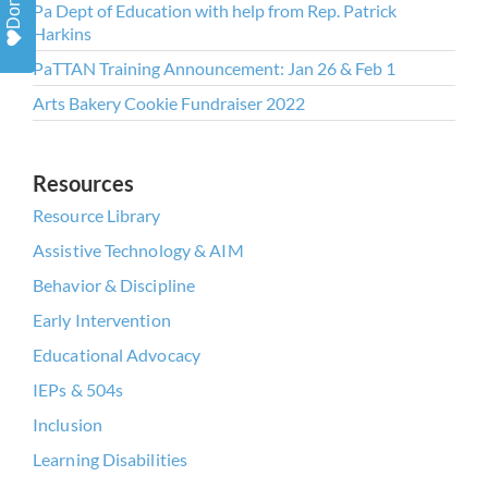
Donate
Pa Dept of Education with help from Rep. Patrick
https://missionempower.org/. You can
Harkins
revoke your consent to receive emails at
PaTTAN Training Announcement: Jan 26 & Feb 1
any time by using the
Arts Bakery Cookie Fundraiser 2022
SafeUnsubscribe® link, found at the
bottom of every email.
Emails are
serviced by Constant Contact.
Resources
Resource Library
Assistive Technology & AIM
Sign Up!
Behavior & Discipline
Early Intervention
Educational Advocacy
IEPs & 504s
Inclusion
Learning Disabilities