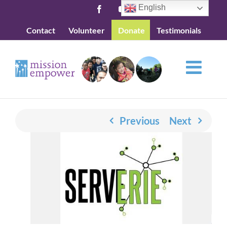
Skip
English
Facebook
YouTube
to
Contact
Volunteer
Donate
Testimonials
content
Previous
Next
View
Larger
Image