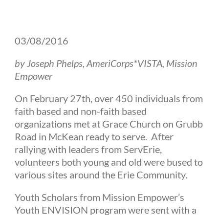
03/08/2016
by Joseph Phelps, AmeriCorps*VISTA, Mission
Empower
On February 27th, over 450 individuals from
faith based and non-faith based
organizations met at Grace Church on Grubb
Road in McKean ready to serve. After
rallying with leaders from ServErie,
volunteers both young and old were bused to
various sites around the Erie Community.
Youth Scholars from Mission Empower’s
Youth ENVISION program were sent with a