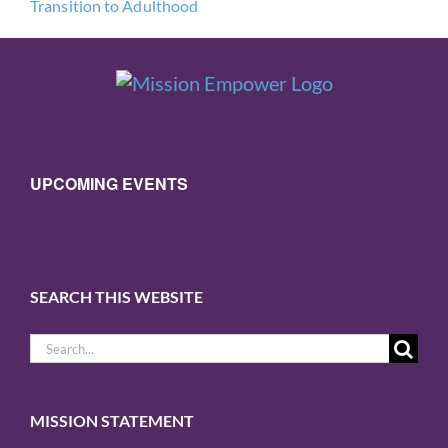
Transition to Adulthood
UPCOMING EVENTS
SEARCH THIS WEBSITE
Search
for:
MISSION STATEMENT