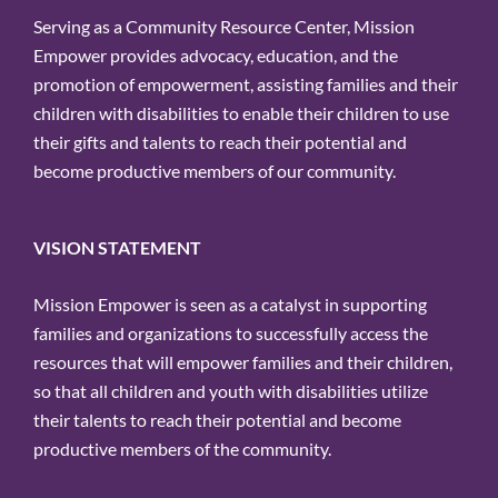
Serving as a Community Resource Center, Mission
Empower provides advocacy, education, and the
promotion of empowerment, assisting families and their
children with disabilities to enable their children to use
their gifts and talents to reach their potential and
become productive members of our community.
VISION STATEMENT
Mission Empower is seen as a catalyst in supporting
families and organizations to successfully access the
resources that will empower families and their children,
so that all children and youth with disabilities utilize
their talents to reach their potential and become
productive members of the community.