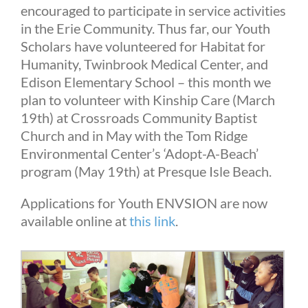
encouraged to participate in service activities
in the Erie Community. Thus far, our Youth
Scholars have volunteered for Habitat for
Humanity, Twinbrook Medical Center, and
Edison Elementary School – this month we
plan to volunteer with Kinship Care (March
19th) at Crossroads Community Baptist
Church and in May with the Tom Ridge
Environmental Center’s ‘Adopt-A-Beach’
program (May 19th) at Presque Isle Beach.
Applications for Youth ENVSION are now
available online at
this link
.