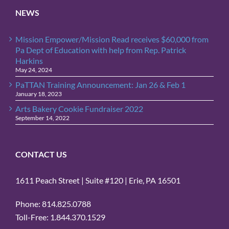
NEWS
Mission Empower/Mission Read receives $60,000 from
Pa Dept of Education with help from Rep. Patrick
Harkins
May 24, 2024
PaTTAN Training Announcement: Jan 26 & Feb 1
January 18, 2023
Arts Bakery Cookie Fundraiser 2022
September 14, 2022
CONTACT US
1611 Peach Street | Suite #120 | Erie, PA 16501
Phone: 814.825.0788
Toll-Free: 1.844.370.1529