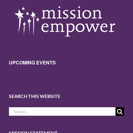
UPCOMING EVENTS
SEARCH THIS WEBSITE
Sign up for updates!
Search
for:
Get news from Mission Empower in 
your inbox.
MISSION STATEMENT