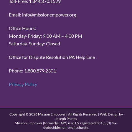
Toll-Free: 1.844.370.1529
Email: info@missionempower.org
Office Hours:
Monday-Friday: 9:00 AM – 4:00 PM
Saturday-Sunday: Closed
Office for Dispute Resolution PA Help Line
Phone: 1.800.879.2301
Privacy Policy
Copyright ©
2026 Mission Empower | All Rights Reserved | Web Design by
Joseph Phelps
Mission Empower (formerly EAIY) is a U.S. registered 501(c)(3) tax-
deductible non-profit charity.