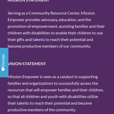
Email
Serving as a Community Resource Center, Mission
Empower provides advocacy, education, and the
promotion of empowerment, assisting families and their
children with disabilities to enable their children to use
By submitting this form, you are
their gifts and talents to reach their potential and
consenting to receive marketing emails
become productive members of our community.
from: Mission Empower, 1611 PEACH
Donate
ST, Suite 120, ERIE, PA, 16501, US,
VISION STATEMENT
https://missionempower.org/. You can
revoke your consent to receive emails at
Mission Empower is seen as a catalyst in supporting
any time by using the
families and organizations to successfully access the
SafeUnsubscribe® link, found at the
resources that will empower families and their children,
bottom of every email.
Emails are
so that all children and youth with disabilities utilize
serviced by Constant Contact.
their talents to reach their potential and become
productive members of the community.