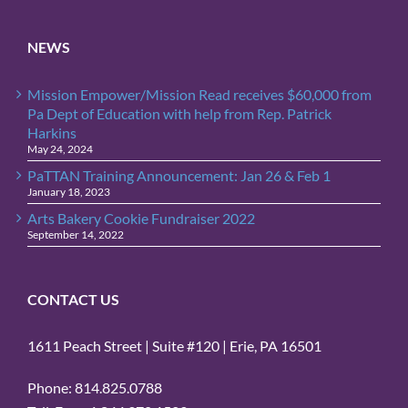
Sign Up!
NEWS
Mission Empower/Mission Read receives $60,000 from
Pa Dept of Education with help from Rep. Patrick
Harkins
May 24, 2024
PaTTAN Training Announcement: Jan 26 & Feb 1
January 18, 2023
Arts Bakery Cookie Fundraiser 2022
September 14, 2022
CONTACT US
1611 Peach Street | Suite #120 | Erie, PA 16501
Phone: 814.825.0788