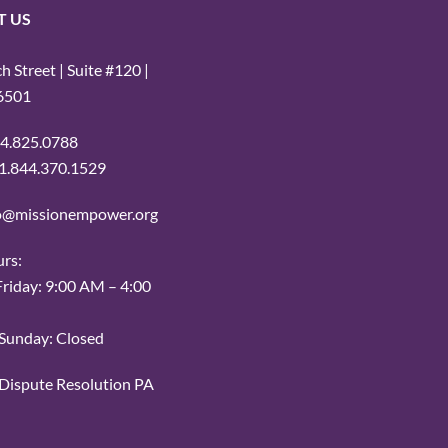
T US
 Street | Suite #120 |
16501
14.825.0788
: 1.844.370.1529
fo@missionempower.org
urs:
iday: 9:00 AM – 4:00
Sunday: Closed
r Dispute Resolution PA