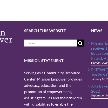
SEARCH THIS WEBSITE
NEWS
Search
Mission 
for:
receives 
Education
Patrick H
MISSION STATEMENT
May 24, 202
PaTTAN T
Serving as a Community Resource
Jan 26 & 
Center, Mission Empower provides
January 18, 
advocacy, education, and the
Arts Bake
2022
promotion of empowerment,
September 1
assisting families and their children
with disabilities to enable their