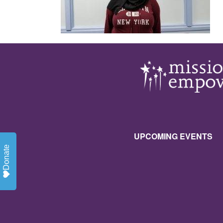
UPCOMING EVENTS
Donate