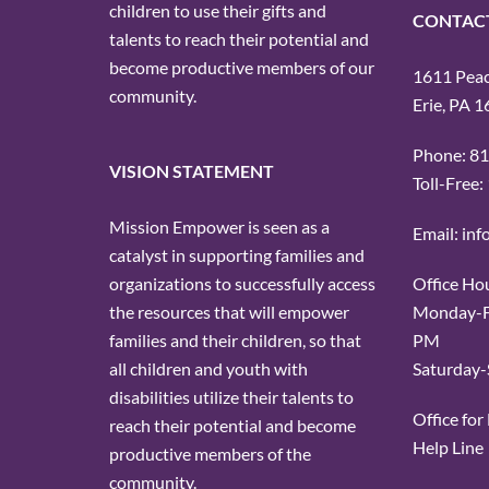
children to use their gifts and
CONTAC
talents to reach their potential and
become productive members of our
1611 Peach
community.
Erie, PA 
Phone: 8
VISION STATEMENT
Toll-Free
Mission Empower is seen as a
Email: in
catalyst in supporting families and
Office Ho
organizations to successfully access
Monday-Fr
the resources that will empower
PM
families and their children, so that
Saturday-
all children and youth with
disabilities utilize their talents to
Office fo
reach their potential and become
Help Line
productive members of the
community.