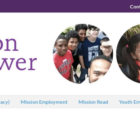
Con
acy)
Mission Employment
Mission Read
Youth En