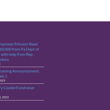
Empower/Mission Read
$60,000 from Pa Dept of
 with help from Rep.
arkins
4
raining Announcement:
Feb 1
2023
ry Cookie Fundraiser
4, 2022