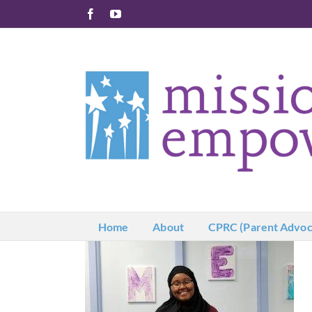
Skip
Facebook
YouTube
to
content
Home
About
CPRC (Parent Advoc