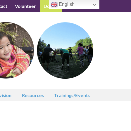
English
tact
Volunteer
Donate
Testimonials
vision
Resources
Trainings/Events