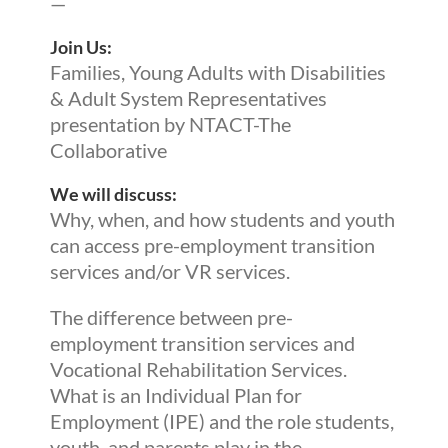
—
Join Us:
Families, Young Adults with Disabilities
& Adult System Representatives
presentation by NTACT-The
Collaborative
We will discuss:
Why, when, and how students and youth
can access pre-employment transition
services and/or VR services.
The difference between pre-
employment transition services and
Vocational Rehabilitation Services.
What is an Individual Plan for
Employment (IPE) and the role students,
youth, and parents play in the