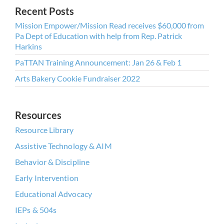
Recent Posts
Mission Empower/Mission Read receives $60,000 from
Pa Dept of Education with help from Rep. Patrick
Harkins
PaTTAN Training Announcement: Jan 26 & Feb 1
Arts Bakery Cookie Fundraiser 2022
Resources
Resource Library
Assistive Technology & AIM
Behavior & Discipline
Early Intervention
Educational Advocacy
IEPs & 504s