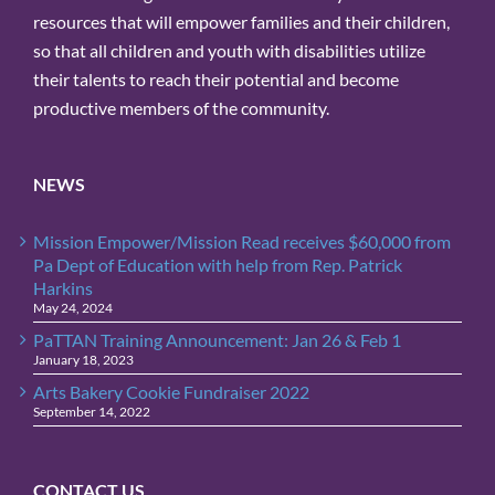
resources that will empower families and their children,
so that all children and youth with disabilities utilize
their talents to reach their potential and become
productive members of the community.
NEWS
Mission Empower/Mission Read receives $60,000 from
Pa Dept of Education with help from Rep. Patrick
Harkins
May 24, 2024
PaTTAN Training Announcement: Jan 26 & Feb 1
January 18, 2023
Arts Bakery Cookie Fundraiser 2022
September 14, 2022
CONTACT US