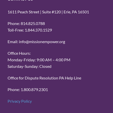
1611 Peach Street | Suite #120 | Erie, PA 16501
Phone: 814.825.0788
Toll-Free: 1.844.370.1529
Email: info@missionempower.org
Office Hours:
Monday-Friday: 9:00 AM – 4:00 PM
Saturday-Sunday: Closed
Office for Dispute Resolution PA Help Line
Phone: 1.800.879.2301
Privacy Policy