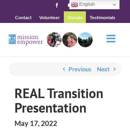
Skip
English
Facebook
YouTube
to
Contact
Volunteer
Donate
Testimonials
content
Previous
Next
REAL Transition
Presentation
May 17, 2022