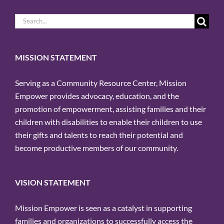
Search
for:
MISSION STATEMENT
Serving as a Community Resource Center, Mission
Empower provides advocacy, education, and the
promotion of empowerment, assisting families and their
children with disabilities to enable their children to use
their gifts and talents to reach their potential and
become productive members of our community.
VISION STATEMENT
Mission Empower is seen as a catalyst in supporting
families and organizations to successfully access the