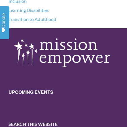
Inclusion
Learning Disabilities
Donate
Transition to Adulthood
UPCOMING EVENTS
SEARCH THIS WEBSITE