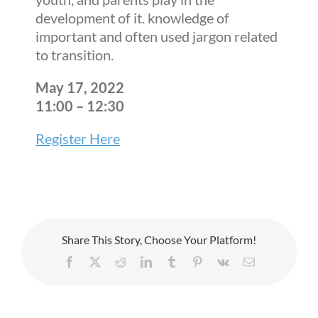
development of it. knowledge of
important and often used jargon related
to transition.
May 17, 2022
11:00 – 12:30
Register Here
Share This Story, Choose Your Platform!
Facebook
X
Reddit
LinkedIn
Tumblr
Pinterest
Vk
Email