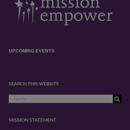
UPCOMING EVENTS
SEARCH THIS WEBSITE
Search
for:
MISSION STATEMENT