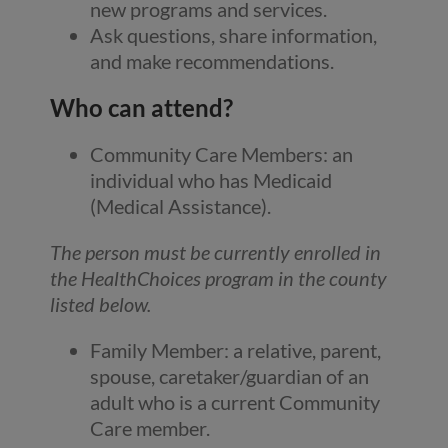
new programs and services.
Ask questions, share information,
and make recommendations.
Who can attend?
Community Care Members: an
individual who has Medicaid
(Medical Assistance).
The person must be currently enrolled in
the HealthChoices program in the county
listed below.
Family Member: a relative, parent,
spouse, caretaker/guardian of an
adult who is a current Community
Care member.