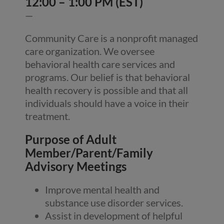
12:00 – 1:00 PM (EST)
—
Community Care is a nonprofit managed
care organization. We oversee
behavioral health care services and
programs. Our belief is that behavioral
health recovery is possible and that all
individuals should have a voice in their
treatment.
Purpose of Adult
Member/Parent/Family
Advisory Meetings
Improve mental health and
substance use disorder services.
Assist in development of helpful