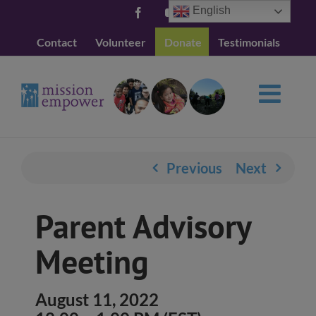
Skip
English
Facebook
YouTube
to
Contact
Volunteer
Donate
Testimonials
content
Previous
Next
Parent Advisory
Meeting
August 11, 2022