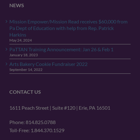
NEWS
Mission Empower/Mission Read receives $60,000 from
Pa Dept of Education with help from Rep. Patrick
Harkins
May 24, 2024
PaTTAN Training Announcement: Jan 26 & Feb 1
January 18, 2023
Arts Bakery Cookie Fundraiser 2022
September 14, 2022
CONTACT US
1611 Peach Street | Suite #120 | Erie, PA 16501
Phone: 814.825.0788
Toll-Free: 1.844.370.1529