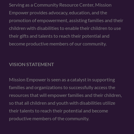
Serving as a Community Resource Center, Mission
Empower provides advocacy, education, and the
promotion of empowerment, assisting families and their
children with disabilities to enable their children to use
their gifts and talents to reach their potential and
become productive members of our community.
VISION STATEMENT
Mission Empower is seen as a catalyst in supporting
families and organizations to successfully access the
resources that will empower families and their children,
so that all children and youth with disabilities utilize
their talents to reach their potential and become
productive members of the community.