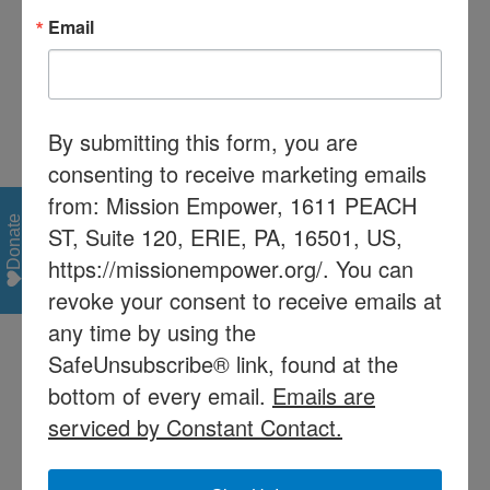
number of people for the meeting will
Email
be limited so please register early!
By submitting this form, you are
consenting to receive marketing emails
from: Mission Empower, 1611 PEACH
Share This Story, Choose Your Platform!
Donate
ST, Suite 120, ERIE, PA, 16501, US,
Facebook
X
Reddit
LinkedIn
Tumblr
Pinterest
Vk
Email
https://missionempower.org/. You can
revoke your consent to receive emails at
any time by using the
Recent Posts
SafeUnsubscribe® link, found at the
Mission Empower/Mission Read receives $60,000 from
bottom of every email.
Emails are
Pa Dept of Education with help from Rep. Patrick
serviced by Constant Contact.
Harkins
PaTTAN Training Announcement: Jan 26 & Feb 1