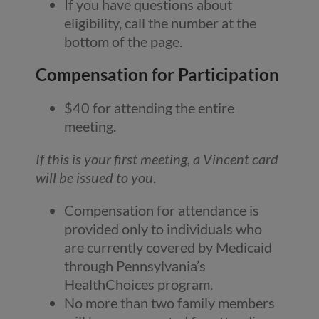
If you have questions about
eligibility, call the number at the
bottom of the page.
Compensation for Participation
$40 for attending the entire
meeting.
If this is your first meeting, a Vincent card
will be issued to you
.
Compensation for attendance is
provided only to individuals who
are currently covered by Medicaid
through Pennsylvania’s
HealthChoices program.
No more than two family members