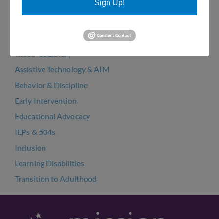
Sign Up!
Arts Bakery Cookie Fundraiser 2022
Resources
Resource Library
Assistive Technology & AIM
Behavior & Discipline
Early Intervention
Educational Advocacy
IEPs & 504s
Inclusion
Learning Disabilities
Transition to Adulthood