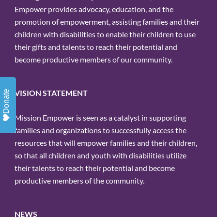
Empower provides advocacy, education, and the
promotion of empowerment, assisting families and their
children with disabilities to enable their children to use
their gifts and talents to reach their potential and
become productive members of our community.
VISION STATEMENT
Donate
Mission Empower is seen as a catalyst in supporting
families and organizations to successfully access the
resources that will empower families and their children,
so that all children and youth with disabilities utilize
their talents to reach their potential and become
productive members of the community.
NEWS