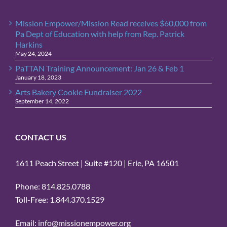
Mission Empower/Mission Read receives $60,000 from
Pa Dept of Education with help from Rep. Patrick
Harkins
May 24, 2024
PaTTAN Training Announcement: Jan 26 & Feb 1
January 18, 2023
Arts Bakery Cookie Fundraiser 2022
September 14, 2022
CONTACT US
1611 Peach Street | Suite #120 | Erie, PA 16501
Phone: 814.825.0788
Toll-Free: 1.844.370.1529
Email: info@missionempower.org