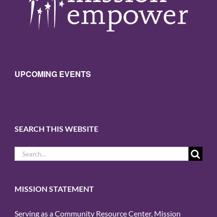
UPCOMING EVENTS
SEARCH THIS WEBSITE
Search
for:
MISSION STATEMENT
Serving as a Community Resource Center, Mission