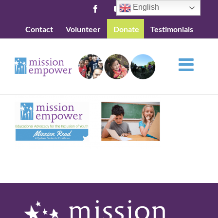
Skip
English
Facebook
YouTube
to
Contact
Volunteer
Donate
Testimonials
content