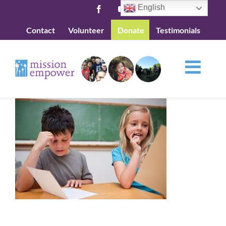
Skip
English
Facebook
YouTube
to
Contact
Volunteer
Donate
Testimonials
content