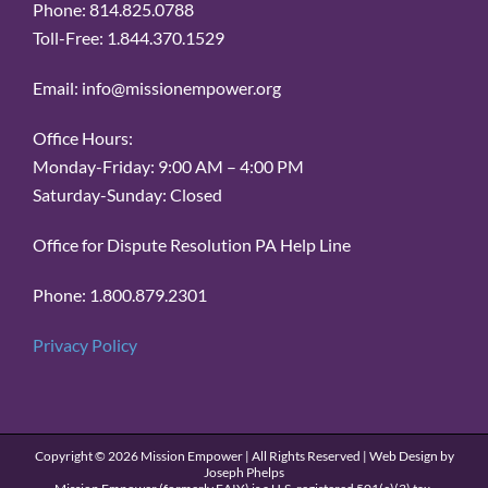
Phone: 814.825.0788
Toll-Free: 1.844.370.1529
Email: info@missionempower.org
Office Hours:
Monday-Friday: 9:00 AM – 4:00 PM
Saturday-Sunday: Closed
Office for Dispute Resolution PA Help Line
Phone: 1.800.879.2301
Privacy Policy
Copyright ©
2026 Mission Empower | All Rights Reserved | Web Design by
Joseph Phelps