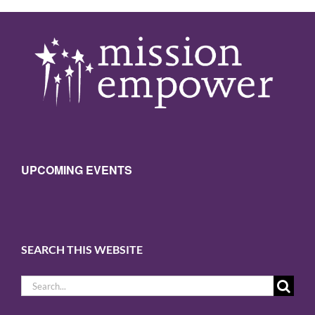
UPCOMING EVENTS
SEARCH THIS WEBSITE
Search
for: