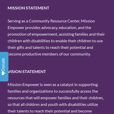
MISSION STATEMENT
Serving as a Community Resource Center, Mission
Empower provides advocacy, education, and the
promotion of empowerment, assisting families and their
children with disabilities to enable their children to use
their gifts and talents to reach their potential and
become productive members of our community.
Donate
VISION STATEMENT
Mission Empower is seen as a catalyst in supporting
families and organizations to successfully access the
resources that will empower families and their children,
so that all children and youth with disabilities utilize
their talents to reach their potential and become