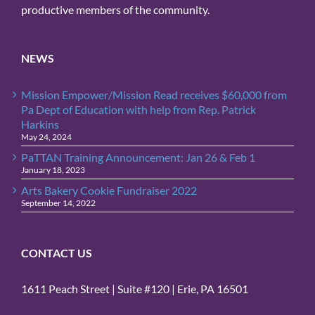
productive members of the community.
NEWS
Mission Empower/Mission Read receives $60,000 from
Pa Dept of Education with help from Rep. Patrick
Harkins
May 24, 2024
PaTTAN Training Announcement: Jan 26 & Feb 1
January 18, 2023
Arts Bakery Cookie Fundraiser 2022
September 14, 2022
CONTACT US
1611 Peach Street | Suite #120 | Erie, PA 16501