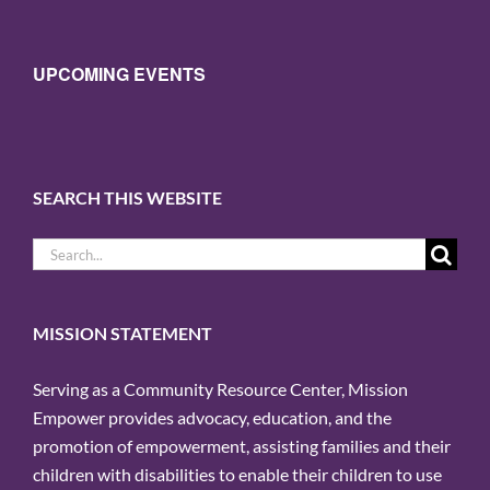
UPCOMING EVENTS
SEARCH THIS WEBSITE
Search
for:
MISSION STATEMENT
Serving as a Community Resource Center, Mission
Empower provides advocacy, education, and the
promotion of empowerment, assisting families and their
children with disabilities to enable their children to use