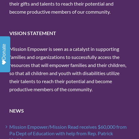
their gifts and talents to reach their potential and
become productive members of our community.
VISION STATEMENT
Donate
Mission Empower is seen as a catalyst in supporting
families and organizations to successfully access the
resources that will empower families and their children,
so that all children and youth with disabilities utilize
their talents to reach their potential and become
productive members of the community.
NEWS
Mission Empower/Mission Read receives $60,000 from
Pa Dept of Education with help from Rep. Patrick