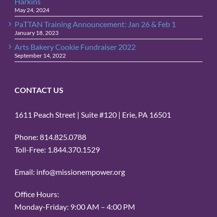
Harkins
May 24, 2024
PaTTAN Training Announcement: Jan 26 & Feb 1
January 18, 2023
Arts Bakery Cookie Fundraiser 2022
September 14, 2022
CONTACT US
1611 Peach Street | Suite #120 | Erie, PA 16501
Phone: 814.825.0788
Toll-Free: 1.844.370.1529
Email: info@missionempower.org
Office Hours:
Monday-Friday: 9:00 AM – 4:00 PM