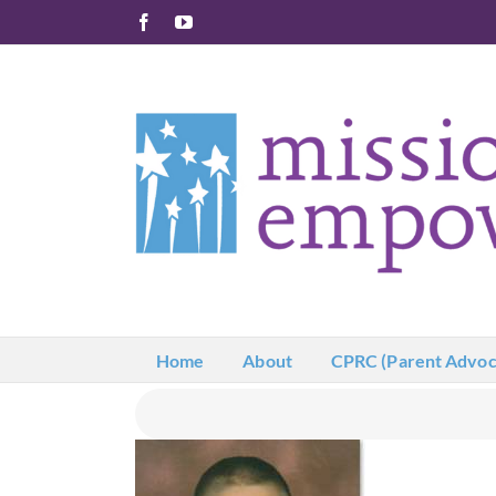
Skip
Facebook
YouTube
to
content
Home
About
CPRC (Parent Advoc