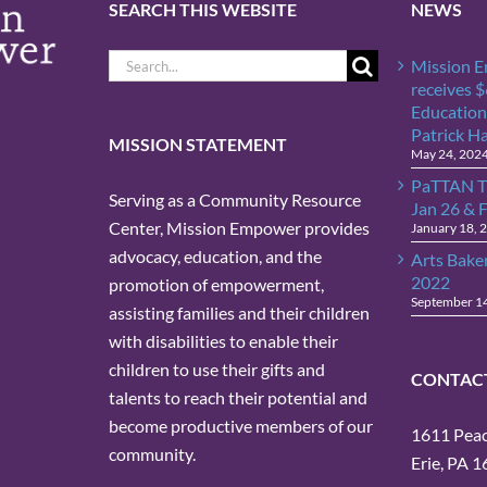
SEARCH THIS WEBSITE
NEWS
Search
Mission 
for:
receives 
Education
Patrick H
MISSION STATEMENT
May 24, 202
PaTTAN T
Serving as a Community Resource
Jan 26 & 
Center, Mission Empower provides
January 18, 
advocacy, education, and the
Arts Bake
2022
promotion of empowerment,
September 1
assisting families and their children
with disabilities to enable their
children to use their gifts and
CONTAC
talents to reach their potential and
become productive members of our
1611 Peach
community.
Erie, PA 