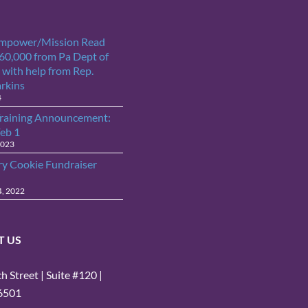
Empower/Mission Read
$60,000 from Pa Dept of
 with help from Rep.
arkins
4
raining Announcement:
Feb 1
2023
ry Cookie Fundraiser
4, 2022
T US
 Street | Suite #120 |
16501