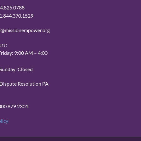
14.825.0788
: 1.844.370.1529
fo@missionempower.org
urs:
iday: 9:00 AM – 4:00
Sunday: Closed
r Dispute Resolution PA
800.879.2301
licy