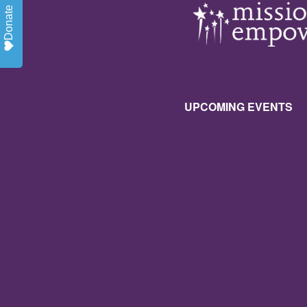
Donate
UPCOMING EVENTS