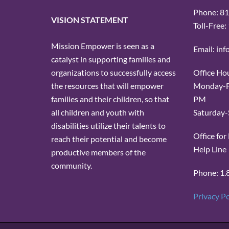
Phone: 8
VISION STATEMENT
Toll-Free
Mission Empower is seen as a
Email: in
catalyst in supporting families and
Office Ho
organizations to successfully access
Monday-Fr
the resources that will empower
PM
families and their children, so that
Saturday-
all children and youth with
disabilities utilize their talents to
Office fo
reach their potential and become
Help Line
productive members of the
community.
Phone: 1.
Privacy Po