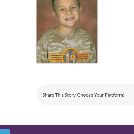
Share This Story, Choose Your Platform!