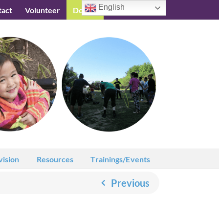
English
tact
Volunteer
Donate
Testimonials
vision
Resources
Trainings/Events
Previous