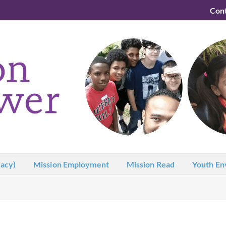
Con
acy)
Mission Employment
Mission Read
Youth En