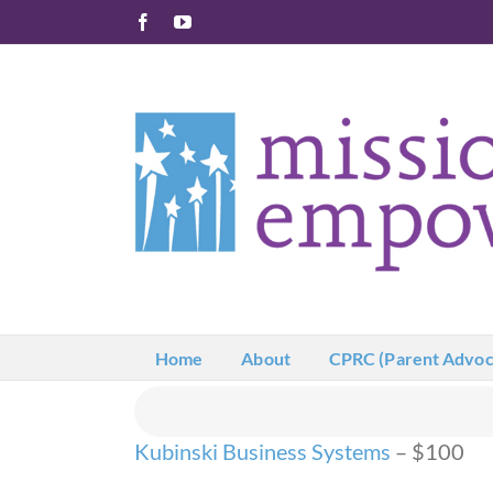
Skip
Facebook
YouTube
to
content
Home
About
CPRC (Parent Advoc
Kubinski Business Systems
– $100