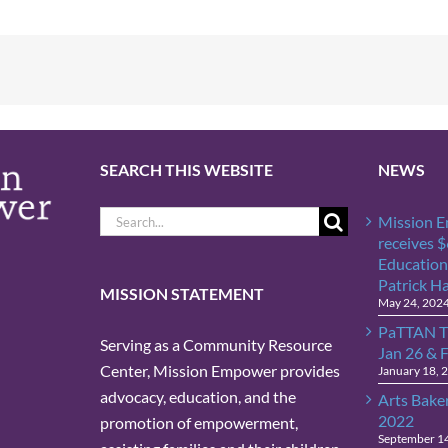
SEARCH THIS WEBSITE
NEWS
Search
Mission 
for:
receives 
Education
Patrick H
MISSION STATEMENT
May 24, 202
PaTTAN T
Serving as a Community Resource
Jan 26 & 
Center, Mission Empower provides
January 18, 
advocacy, education, and the
Arts Bake
2022
promotion of empowerment,
September 1