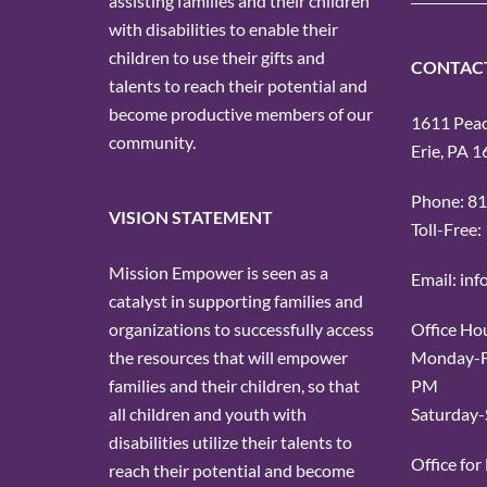
assisting families and their children
with disabilities to enable their
children to use their gifts and
CONTAC
talents to reach their potential and
become productive members of our
1611 Peach
community.
Erie, PA 
Phone: 8
VISION STATEMENT
Toll-Free
Mission Empower is seen as a
Email: in
catalyst in supporting families and
Office Ho
organizations to successfully access
Monday-Fr
the resources that will empower
PM
families and their children, so that
Saturday-
all children and youth with
disabilities utilize their talents to
Office fo
reach their potential and become