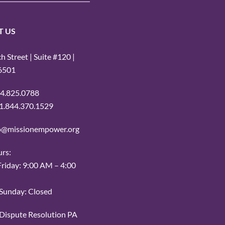
T US
 Street | Suite #120 |
16501
14.825.0788
: 1.844.370.1529
fo@missionempower.org
urs:
iday: 9:00 AM – 4:00
Sunday: Closed
r Dispute Resolution PA