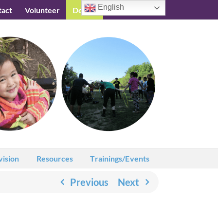
English
tact
Volunteer
Donate
Testimonials
vision
Resources
Trainings/Events
Previous
Next