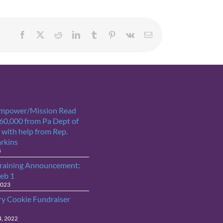
Facebook
X
Reddit
LinkedIn
Tumblr
Pinterest
Vk
Email
Empower/Mission Read
$60,000 from Pa Dept of
 with help from Rep.
arkins
4
raining Announcement:
Feb 1
2023
ry Cookie Fundraiser
4, 2022