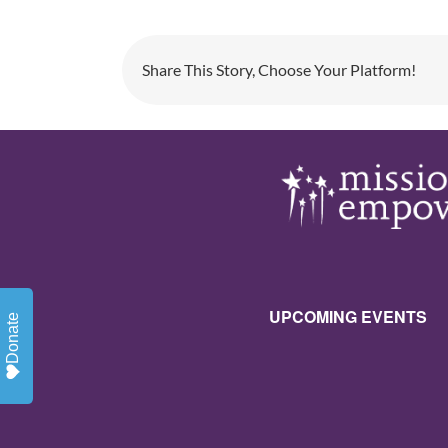
Share This Story, Choose Your Platform!
UPCOMING EVENTS
Donate