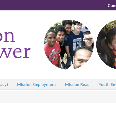
Con
acy)
Mission Employment
Mission Read
Youth En