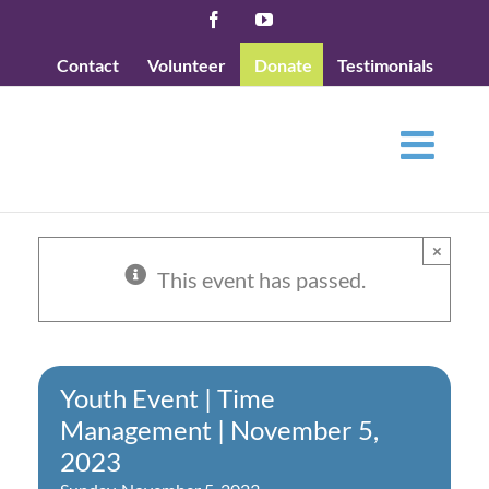
Skip
Facebook
YouTube
to
Contact
Volunteer
Donate
Testimonials
content
×
This event has passed.
Youth Event | Time
Management | November 5,
2023