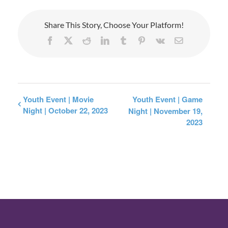
Share This Story, Choose Your Platform!
Facebook
X
Reddit
LinkedIn
Tumblr
Pinterest
Vk
Email
Youth Event | Movie
Youth Event | Game
Night | October 22, 2023
Night | November 19,
2023