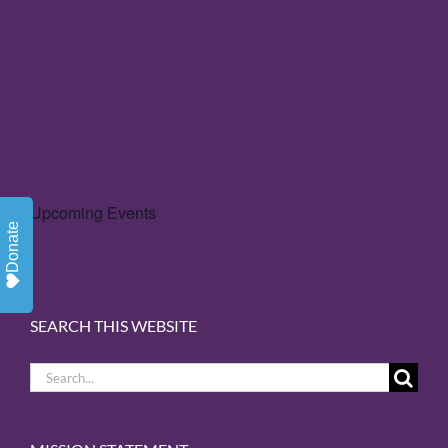
Upcoming Events
Donate
SEARCH THIS WEBSITE
Search
for: