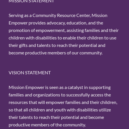
MISSION STATEMENT
Serving as a Community Resource Center, Mission
Empower provides advocacy, education, and the
promotion of empowerment, assisting families and their
children with disabilities to enable their children to use
their gifts and talents to reach their potential and
become productive members of our community.
VISION STATEMENT
Mission Empower is seen as a catalyst in supporting
families and organizations to successfully access the
resources that will empower families and their children,
so that all children and youth with disabilities utilize
their talents to reach their potential and become
productive members of the community.