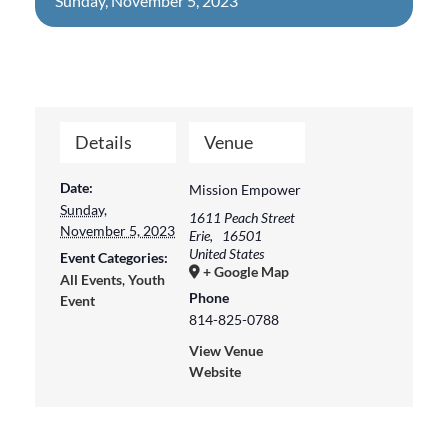
Sunday, November 5, 2023
Details
Venue
Date:
Mission Empower
Sunday,
1611 Peach Street
November 5, 2023
Erie
,
16501
United States
Event Categories:
+ Google Map
All Events
,
Youth
Phone
Event
814-825-0788
View Venue
Website