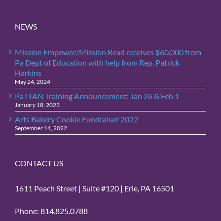
NEWS
Mission Empower/Mission Read receives $60,000 from
Pa Dept of Education with help from Rep. Patrick
Harkins
May 24, 2024
PaTTAN Training Announcement: Jan 26 & Feb 1
January 18, 2023
Arts Bakery Cookie Fundraiser 2022
September 14, 2022
CONTACT US
1611 Peach Street | Suite #120 | Erie, PA 16501
Phone: 814.825.0788