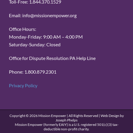
Toll-Free: 1.844.370.1529
Email: info@missionempower.org
Office Hours:
Monday-Friday: 9:00 AM – 4:00 PM
Saturday-Sunday: Closed
Office for Dispute Resolution PA Help Line
Phone: 1.800.879.2301
Privacy Policy
Copyright ©
2026 Mission Empower | All Rights Reserved | Web Design by
Joseph Phelps
Mission Empower (formerly EAIY) is a U.S. registered 501(c)(3) tax-
deductible non-profit charity.