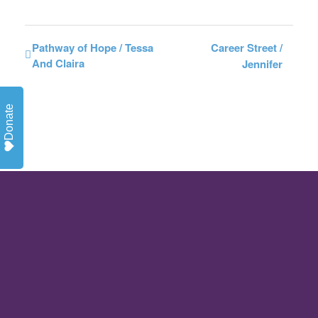
Pathway of Hope / Tessa
Career Street /
And Claira
Jennifer
Donate