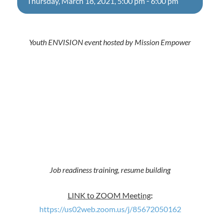
-
Thursday, March 18, 2021, 5:00 pm
6:00 pm
Youth ENVISION event hosted by Mission Empower
Job readiness training, resume building
LINK to ZOOM Meeting
:
https://us02web.zoom.us/j/85672050162