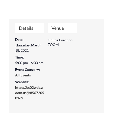
Details
Venue
Date:
Online Event on
ZOOM
Thursday, March
18, 2021
Time:
5:00 pm - 6:00 pm
Event Category:
All Events
Website:
https://us02web.z
oom.us/j/8567205
0162