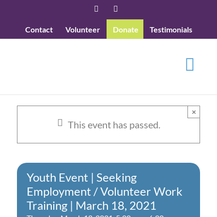
Skip
Facebook
YouTube
to
Contact
Volunteer
Donate
Testimonials
content
×
This event has passed.
Youth Event | Seeking
Employment / Volunteer Work
Training | March 18, 2021