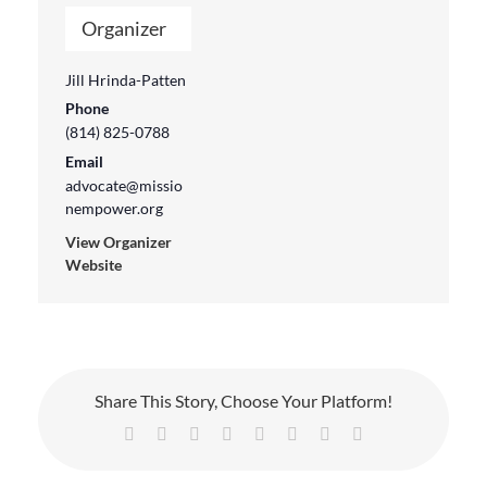
Organizer
Jill Hrinda-Patten
Phone
(814) 825-0788
Email
advocate@missio
nempower.org
View Organizer
Website
Share This Story, Choose Your Platform!
Facebook
X
Reddit
LinkedIn
Tumblr
Pinterest
Vk
Email