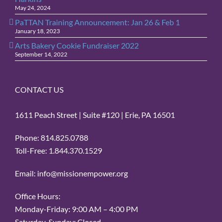
May 24, 2024
PaTTAN Training Announcement: Jan 26 & Feb 1
January 18, 2023
Arts Bakery Cookie Fundraiser 2022
September 14, 2022
CONTACT US
1611 Peach Street | Suite #120 | Erie, PA 16501
Phone: 814.825.0788
Toll-Free: 1.844.370.1529
Email: info@missionempower.org
Office Hours:
Monday-Friday: 9:00 AM – 4:00 PM
Saturday-Sunday: Closed