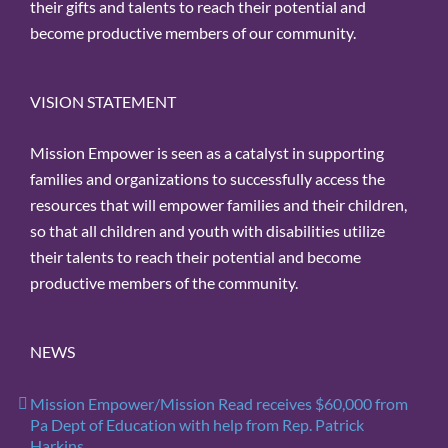
their gifts and talents to reach their potential and
become productive members of our community.
VISION STATEMENT
Mission Empower is seen as a catalyst in supporting
families and organizations to successfully access the
resources that will empower families and their children,
so that all children and youth with disabilities utilize
their talents to reach their potential and become
productive members of the community.
NEWS
Mission Empower/Mission Read receives $60,000 from
Pa Dept of Education with help from Rep. Patrick
Harkins