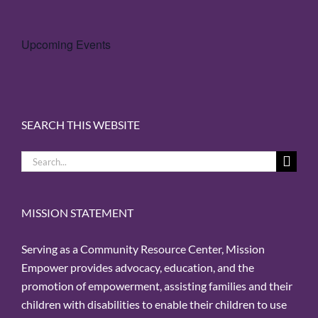
Upcoming Events
SEARCH THIS WEBSITE
Search
for:
MISSION STATEMENT
Serving as a Community Resource Center, Mission
Empower provides advocacy, education, and the
promotion of empowerment, assisting families and their
children with disabilities to enable their children to use