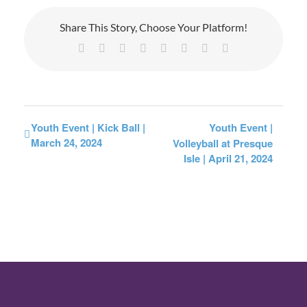
Share This Story, Choose Your Platform!
Facebook
X
Reddit
LinkedIn
Tumblr
Pinterest
Vk
Email
Youth Event | Kick Ball |
Youth Event |
March 24, 2024
Volleyball at Presque
Isle | April 21, 2024