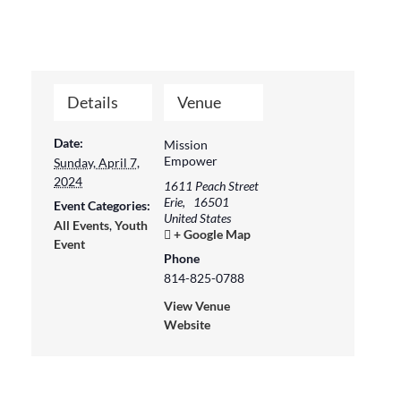
Details
Venue
Date:
Mission
Empower
Sunday, April 7,
2024
1611 Peach Street
Erie
,
16501
Event Categories:
United States
All Events
,
Youth
+ Google Map
Event
Phone
814-825-0788
View Venue
Website