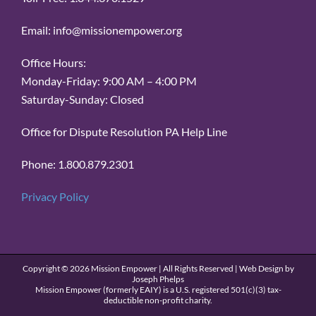
Email: info@missionempower.org
Office Hours:
Monday-Friday: 9:00 AM – 4:00 PM
Saturday-Sunday: Closed
Office for Dispute Resolution PA Help Line
Phone: 1.800.879.2301
Privacy Policy
Copyright ©
2026 Mission Empower | All Rights Reserved | Web Design by
Joseph Phelps
Mission Empower (formerly EAIY) is a U.S. registered 501(c)(3) tax-
deductible non-profit charity.