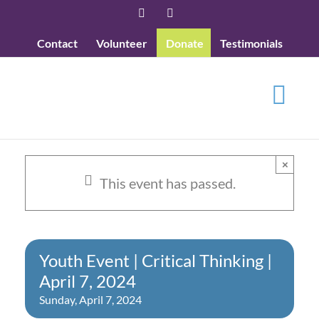
Skip
Facebook
YouTube
to
Contact
Volunteer
Donate
Testimonials
content
×
This event has passed.
Youth Event | Critical Thinking |
April 7, 2024
Sunday, April 7, 2024