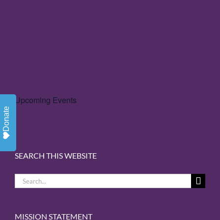
Upcoming Events
Donate
SEARCH THIS WEBSITE
Search
for:
MISSION STATEMENT