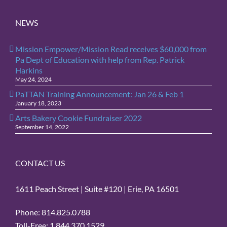
NEWS
Mission Empower/Mission Read receives $60,000 from
Pa Dept of Education with help from Rep. Patrick
Harkins
May 24, 2024
PaTTAN Training Announcement: Jan 26 & Feb 1
January 18, 2023
Arts Bakery Cookie Fundraiser 2022
September 14, 2022
CONTACT US
1611 Peach Street | Suite #120 | Erie, PA 16501
Phone: 814.825.0788
Toll-Free: 1.844.370.1529