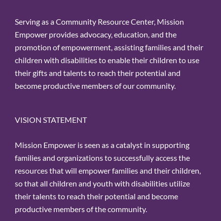
Serving as a Community Resource Center, Mission
Empower provides advocacy, education, and the
promotion of empowerment, assisting families and their
children with disabilities to enable their children to use
their gifts and talents to reach their potential and
become productive members of our community.
VISION STATEMENT
Mission Empower is seen as a catalyst in supporting
families and organizations to successfully access the
resources that will empower families and their children,
so that all children and youth with disabilities utilize
their talents to reach their potential and become
productive members of the community.