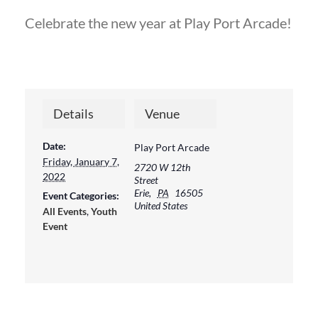
Celebrate the new year at Play Port Arcade!
Details
Venue
Date:
Play Port Arcade
Friday, January 7,
2720 W 12th
2022
Street
Erie
,
PA
16505
Event Categories:
United States
All Events
,
Youth
Event