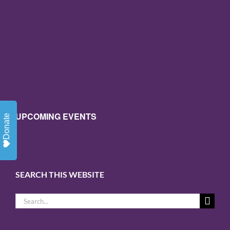
UPCOMING EVENTS
Donate
SEARCH THIS WEBSITE
Search
for: