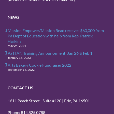
NEWS
Mission Empower/Mission Read receives $60,000 from
Pa Dept of Education with help from Rep. Patrick
Harkins
May 24, 2024
PaTTAN Training Announcement: Jan 26 & Feb 1
January 18, 2023
Arts Bakery Cookie Fundraiser 2022
September 14, 2022
CONTACT US
1611 Peach Street | Suite #120 | Erie, PA 16501
Phone: 814.825.0788