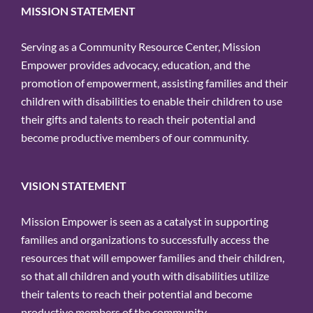
MISSION STATEMENT
Serving as a Community Resource Center, Mission
Empower provides advocacy, education, and the
promotion of empowerment, assisting families and their
children with disabilities to enable their children to use
their gifts and talents to reach their potential and
become productive members of our community.
VISION STATEMENT
Mission Empower is seen as a catalyst in supporting
families and organizations to successfully access the
resources that will empower families and their children,
so that all children and youth with disabilities utilize
their talents to reach their potential and become
productive members of the community.