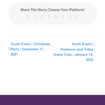
Share This Story, Choose Your Platform!
Facebook
X
Reddit
LinkedIn
Tumblr
Pinterest
Vk
Email
Youth Event | Christmas
Youth Event |
Party | December 17,
Pokémon and Video
2021
Game Club | January 14,
2022