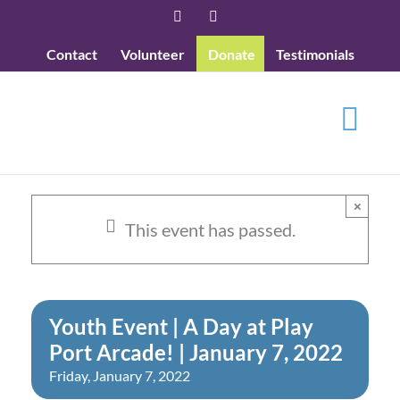
Skip
Facebook
YouTube
to
Contact
Volunteer
Donate
Testimonials
content
×
This event has passed.
Youth Event | A Day at Play
Port Arcade! | January 7, 2022
Friday, January 7, 2022