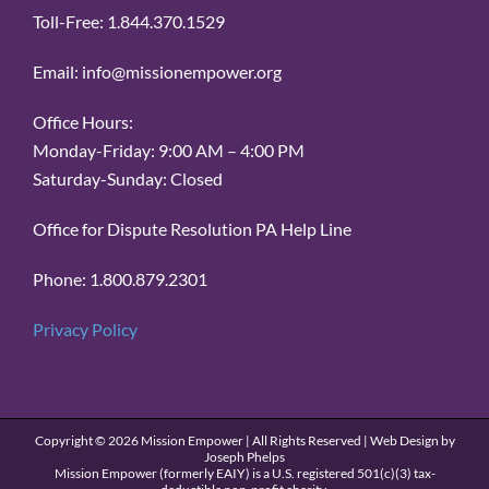
Toll-Free: 1.844.370.1529
Email: info@missionempower.org
Office Hours:
Monday-Friday: 9:00 AM – 4:00 PM
Saturday-Sunday: Closed
Office for Dispute Resolution PA Help Line
Phone: 1.800.879.2301
Privacy Policy
Copyright ©
2026 Mission Empower | All Rights Reserved | Web Design by
Joseph Phelps
Mission Empower (formerly EAIY) is a U.S. registered 501(c)(3) tax-