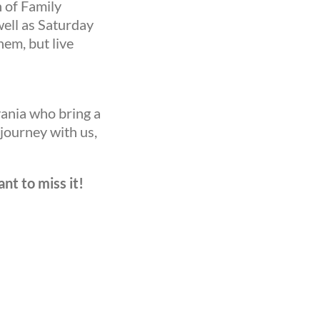
n of Family
well as Saturday
hem, but live
vania who bring a
 journey with us,
nt to miss it!