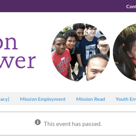
Con
acy)
Mission Employment
Mission Read
Youth En
This event has passed.