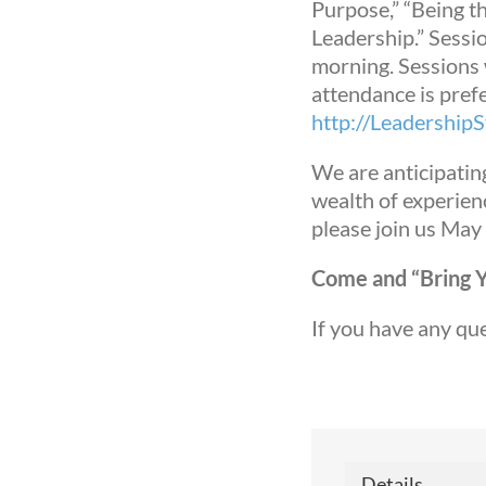
Purpose,” “Being t
Leadership.” Sessio
morning. Sessions w
attendance is prefe
http://Leadershi
We are anticipatin
wealth of experienc
please join us May
Come and “Bring Yo
Sign
If you have any qu
Get ne
Email
Details