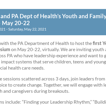
and PA Dept of Health’s Youth and Famil
 May 20-22
-
2021
Saturday, May 22, 2021
with the PA Department of Health to host the
first 
osium
on May 20-22, virtually. We are inviting youth 
ss PA who have leadership experience and want to g
o impact systems that serve children, teens and young
ecial health care needs.
 sessions scattered across 3 days, join leaders from 
ice to create change. Together, we will engage with l
th and caregivers during breakouts.
ns include: “Finding your Leadership Rhythm,” “Buil