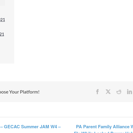
mitting this form, you are consenting to receive ma
021
 from: Mission Empower, 1611 PEACH ST, Suite 1
PA, 16501, US, https://missionempower.org/. You 
021
 your consent to receive emails at any time by usi
subscribe® link, found at the bottom of every emai
 are serviced by Constant Contact.
Sign Up!
oose Your Platform!
Facebook
X
Reddi
– GECAC Summer JAM W4 –
PA Parent Family Alliance 