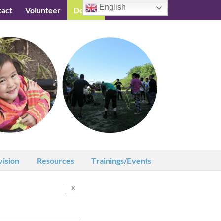
English
tact
Volunteer
Donate
Testimonials
vision
Resources
Trainings/Events
×