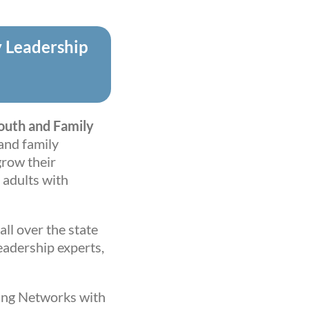
y Leadership
Youth and Family
and family
row their
 adults with
all over the state
eadership experts,
ding Networks with