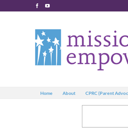
Skip
Facebook
YouTube
to
content
Home
About
CPRC (Parent Advoc