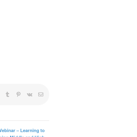
rketing
20,
can
ng the
l.
t
LinkedIn
Tumblr
Pinterest
Vk
Email
Webinar – Learning to