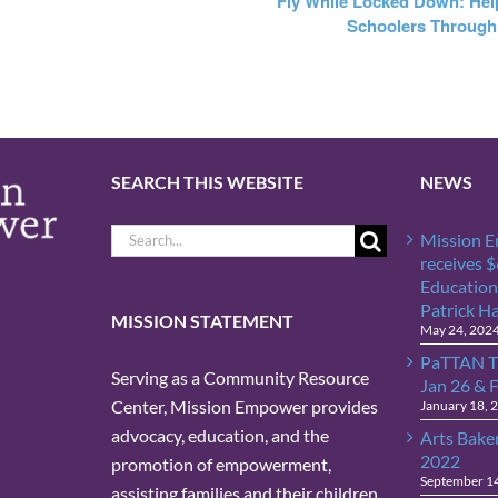
Fly While Locked Down: Hel
Schoolers Through
SEARCH THIS WEBSITE
NEWS
Search
Mission 
for:
receives 
Education
Patrick H
MISSION STATEMENT
May 24, 202
PaTTAN T
Serving as a Community Resource
Jan 26 & 
Center, Mission Empower provides
January 18, 
advocacy, education, and the
Arts Bake
2022
promotion of empowerment,
September 1
assisting families and their children