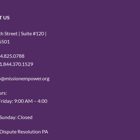
T US
 Street | Suite #120 |
16501
14.825.0788
: 1.844.370.1529
fo@missionempower.org
urs:
iday: 9:00 AM – 4:00
Sunday: Closed
r Dispute Resolution PA