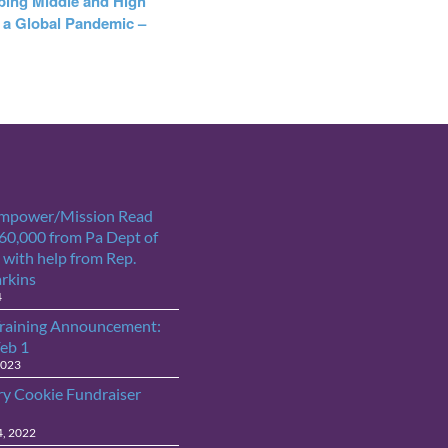
ping Middle and High
 a Global Pandemic –
Empower/Mission Read
$60,000 from Pa Dept of
 with help from Rep.
arkins
4
raining Announcement:
Feb 1
2023
ry Cookie Fundraiser
4, 2022