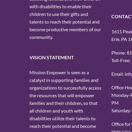
with disabilities to enable their
children to use their gifts and
CONTAC
talents to reach their potential and
become productive members of our
1611 Peach
community.
Erie, PA 
Phone: 8
VISION STATEMENT
Toll-Free
Mission Empower is seen as a
Email: in
catalyst in supporting families and
Office Ho
organizations to successfully access
Monday-Fr
the resources that will empower
PM
families and their children, so that
Saturday-
all children and youth with
disabilities utilize their talents to
Office fo
reach their potential and become
Help Line