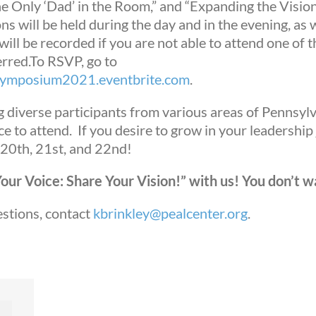
he Only ‘Dad’ in the Room,” and “Expanding the Visio
ns will be held during the day and in the evening, as 
ill be recorded if you are not able to attend one of t
rred.
To RSVP, go to
pSymposium2021.eventbrite.com
.
g diverse participants from various areas of Pennsyl
e to attend. If you desire to grow in your leadership
 20
th
, 21
st
, and 22
nd
!
ur Voice: Share Your Vision!” with us! You don’t wa
 up for updates!
estions, contact
kbrinkley@pealcenter.org
.
ws from Mission Empower in your inbox.