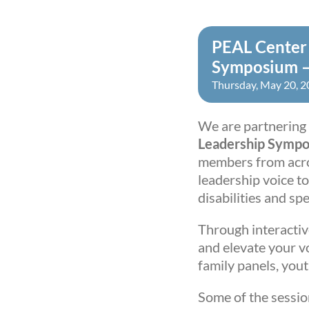
PEAL Center 
Symposium –
Thursday, May 20, 
We are partnering 
Leadership Symp
members from acro
leadership voice t
disabilities and sp
Through interactive
and elevate your vo
family panels, you
Some of the sessio