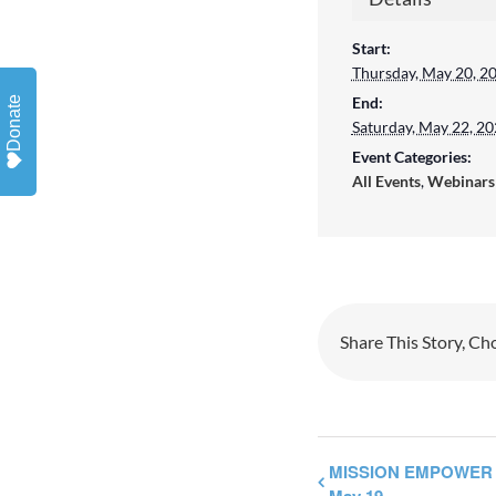
Start:
By sub
Thursday, May 20, 2
emails
End:
Donate
ERIE, 
Saturday, May 22, 2
Event Categories:
revoke
All Events
,
Webinars
SafeUn
Emails
Share This Story, Ch
MISSION EMPOWER 