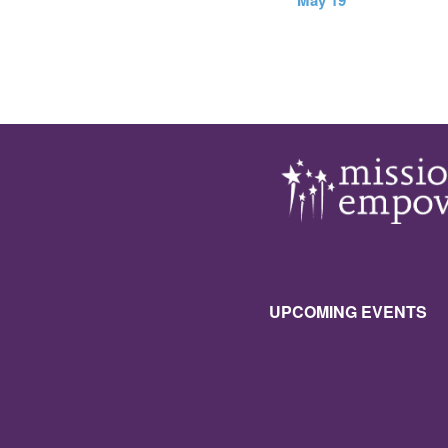
May 19
UPCOMING EVENTS