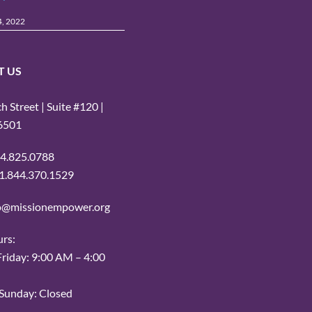
4, 2022
T US
 Street | Suite #120 |
16501
14.825.0788
: 1.844.370.1529
fo@missionempower.org
urs:
iday: 9:00 AM – 4:00
Sunday: Closed