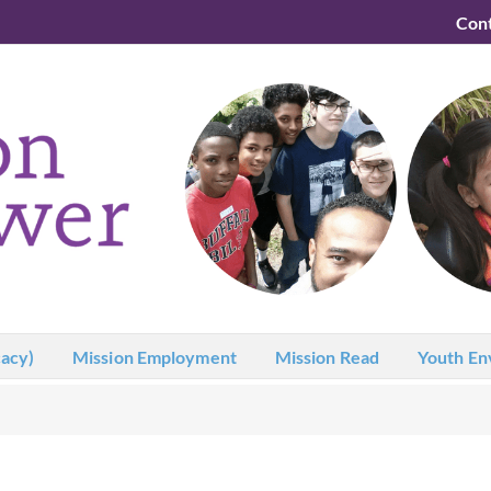
Con
acy)
Mission Employment
Mission Read
Youth En