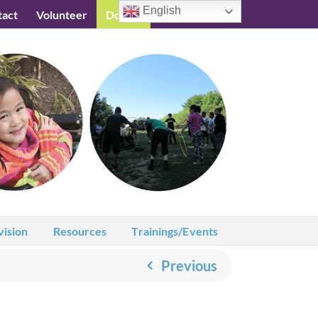
English
tact
Volunteer
Donate
Testimonials
vision
Resources
Trainings/Events
Previous