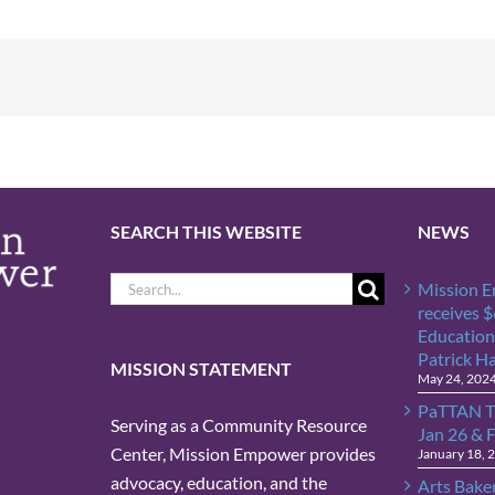
SEARCH THIS WEBSITE
NEWS
Search
Mission 
for:
receives 
Education
Patrick H
MISSION STATEMENT
May 24, 202
PaTTAN T
Serving as a Community Resource
Jan 26 & 
Center, Mission Empower provides
January 18, 
advocacy, education, and the
Arts Bake