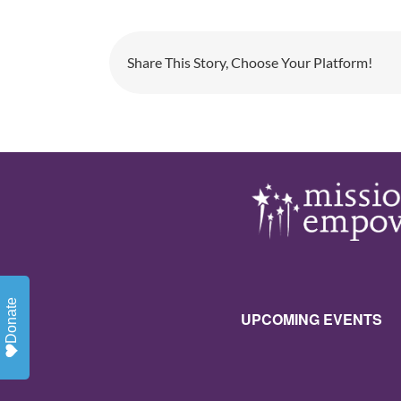
Share This Story, Choose Your Platform!
Donate
UPCOMING EVENTS