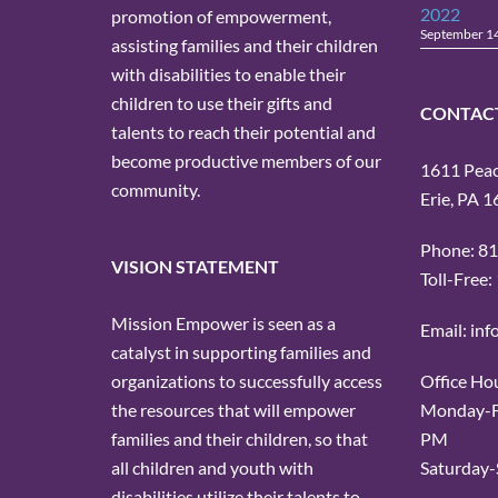
2022
promotion of empowerment,
September 1
assisting families and their children
with disabilities to enable their
children to use their gifts and
CONTAC
talents to reach their potential and
become productive members of our
1611 Peach
community.
Erie, PA 
Phone: 8
VISION STATEMENT
Toll-Free
Mission Empower is seen as a
Email: in
catalyst in supporting families and
Office Ho
organizations to successfully access
Monday-Fr
the resources that will empower
PM
families and their children, so that
Saturday-
all children and youth with
disabilities utilize their talents to