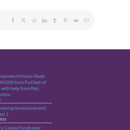
Facebook
X
Reddit
LinkedIn
Tumblr
Pinterest
Vk
Email
Empower/Mission Read
$60,000 from Pa Dept of
 with help from Rep.
arkins
4
raining Announcement:
Feb 1
2023
ry Cookie Fundraiser