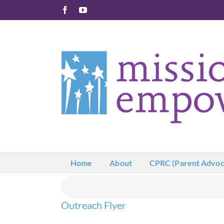
Skip
Facebook
YouTube
to
content
Home
About
CPRC (Parent Advoc
Outreach Flyer