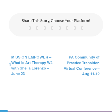
Share This Story, Choose Your Platform!
Facebook
X
Reddit
LinkedIn
Tumblr
Pinterest
Vk
Email
MISSION EMPOWER –
PA Community of
What is Art Therapy W4
Practice Transition
with Sheila Lorenzo –
Virtual Conference –
June 23
Aug 11-12