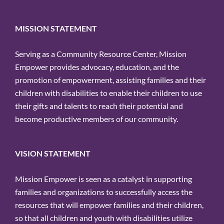
for:
MISSION STATEMENT
Serving as a Community Resource Center, Mission
Empower provides advocacy, education, and the
promotion of empowerment, assisting families and their
children with disabilities to enable their children to use
their gifts and talents to reach their potential and
become productive members of our community.
VISION STATEMENT
Mission Empower is seen as a catalyst in supporting
families and organizations to successfully access the
resources that will empower families and their children,
so that all children and youth with disabilities utilize