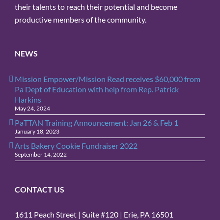
their talents to reach their potential and become
productive members of the community.
NEWS
Mission Empower/Mission Read receives $60,000 from
Pa Dept of Education with help from Rep. Patrick
Harkins
May 24, 2024
PaTTAN Training Announcement: Jan 26 & Feb 1
January 18, 2023
Arts Bakery Cookie Fundraiser 2022
September 14, 2022
CONTACT US
1611 Peach Street | Suite #120 | Erie, PA 16501