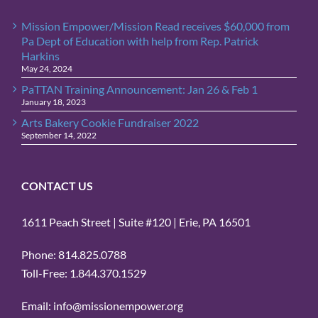
Mission Empower/Mission Read receives $60,000 from
Pa Dept of Education with help from Rep. Patrick
Harkins
May 24, 2024
PaTTAN Training Announcement: Jan 26 & Feb 1
January 18, 2023
Arts Bakery Cookie Fundraiser 2022
September 14, 2022
CONTACT US
1611 Peach Street | Suite #120 | Erie, PA 16501
Phone: 814.825.0788
Toll-Free: 1.844.370.1529
Email: info@missionempower.org