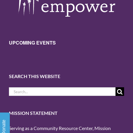
UPCOMING EVENTS
SEARCH THIS WEBSITE
Search
for:
MISSION STATEMENT
Donate
Serving as a Community Resource Center, Mission