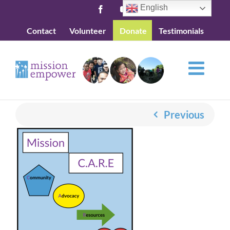
Skip
English
Facebook
YouTube
to
Contact
Volunteer
Donate
Testimonials
content
Previous