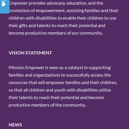
Empower provides advocacy, education, and the
promotion of empowerment, assisting families and their
children with disabilities to enable their children to use
their gifts and talents to reach their potential and
become productive members of our community.
VISION STATEMENT
Mission Empower is seen as a catalyst in supporting
families and organizations to successfully access the
resources that will empower families and their children,
so that all children and youth with disabilities utilize
their talents to reach their potential and become
productive members of the community.
NEWS