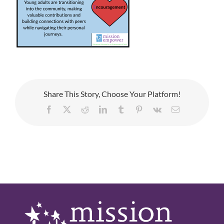
Share This Story, Choose Your Platform!
Facebook
X
Reddit
LinkedIn
Tumblr
Pinterest
Vk
Email