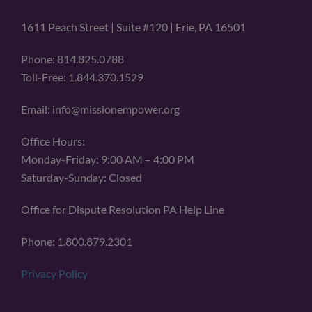
1611 Peach Street | Suite #120 | Erie, PA 16501
Phone: 814.825.0788
Toll-Free: 1.844.370.1529
Email: info@missionempower.org
Office Hours:
Monday-Friday: 9:00 AM – 4:00 PM
Saturday-Sunday: Closed
Office for Dispute Resolution PA Help Line
Phone: 1.800.879.2301
Privacy Policy