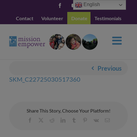
Skip
English
Facebook
YouTube
to
Contact
Volunteer
Donate
Testimonials
content
Previous
SKM_C22725030517360
Share This Story, Choose Your Platform!
Facebook
X
Reddit
LinkedIn
Tumblr
Pinterest
Vk
Email