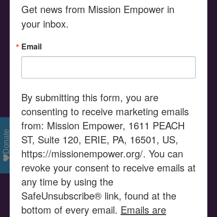
Get news from Mission Empower in 
Search
your inbox.
for:
Email
MISSION STATEMENT
Serving as a Community Resource Center, Mission
Empower provides advocacy, education, and the
By submitting this form, you are
promotion of empowerment, assisting families and their
consenting to receive marketing emails
children with disabilities to enable their children to use
from: Mission Empower, 1611 PEACH
their gifts and talents to reach their potential and
Donate
ST, Suite 120, ERIE, PA, 16501, US,
become productive members of our community.
https://missionempower.org/. You can
revoke your consent to receive emails at
VISION STATEMENT
any time by using the
SafeUnsubscribe® link, found at the
Mission Empower is seen as a catalyst in supporting
bottom of every email.
Emails are
families and organizations to successfully access the