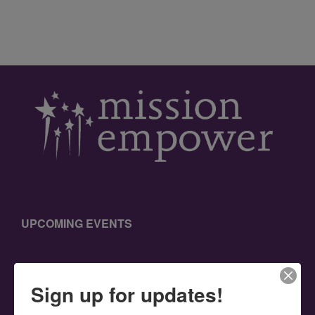
UPCOMING EVENTS
Sign up for updates!
SEARCH THIS WEBSITE