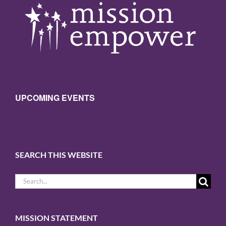
Sign Up!
UPCOMING EVENTS
SEARCH THIS WEBSITE
Search
for:
MISSION STATEMENT