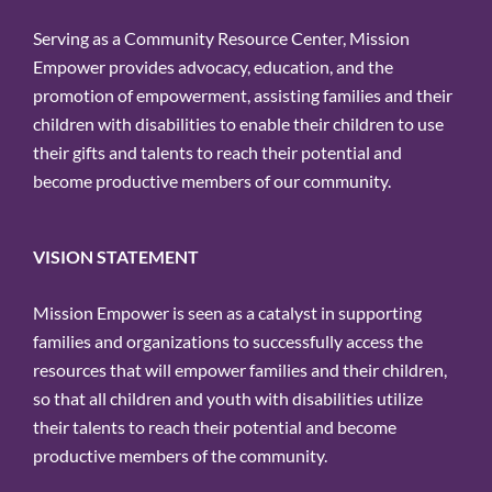
Serving as a Community Resource Center, Mission
Empower provides advocacy, education, and the
promotion of empowerment, assisting families and their
children with disabilities to enable their children to use
their gifts and talents to reach their potential and
become productive members of our community.
VISION STATEMENT
Mission Empower is seen as a catalyst in supporting
families and organizations to successfully access the
resources that will empower families and their children,
so that all children and youth with disabilities utilize
their talents to reach their potential and become
productive members of the community.