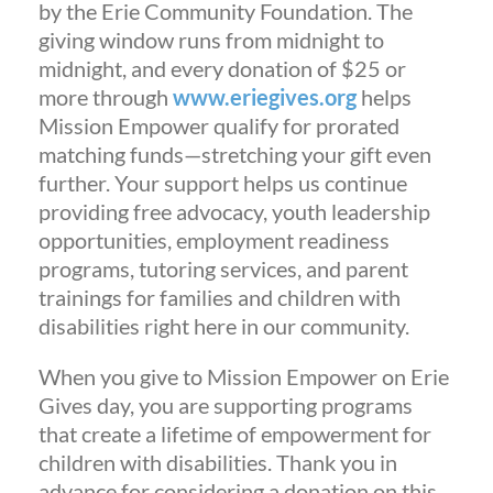
by the Erie Community Foundation. The
giving window runs from midnight to
midnight, and every donation of $25 or
more through
www.eriegives.org
helps
Mission Empower qualify for prorated
matching funds—stretching your gift even
further. Your support helps us continue
providing free advocacy, youth leadership
opportunities, employment readiness
programs, tutoring services, and parent
trainings for families and children with
disabilities right here in our community.
When you give to Mission Empower on Erie
Gives day, you are supporting programs
that create a lifetime of empowerment for
children with disabilities. Thank you in
advance for considering a donation on this