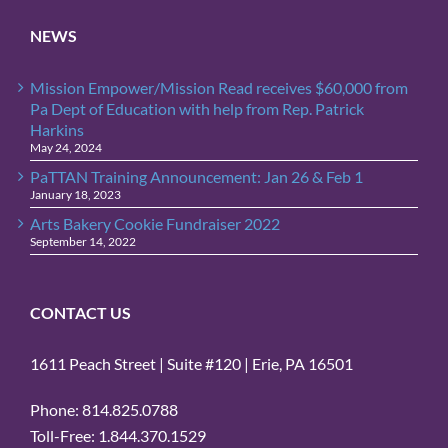
NEWS
Mission Empower/Mission Read receives $60,000 from
Pa Dept of Education with help from Rep. Patrick
Harkins
May 24, 2024
PaTTAN Training Announcement: Jan 26 & Feb 1
January 18, 2023
Arts Bakery Cookie Fundraiser 2022
September 14, 2022
CONTACT US
1611 Peach Street | Suite #120 | Erie, PA 16501
Phone: 814.825.0788
Toll-Free: 1.844.370.1529