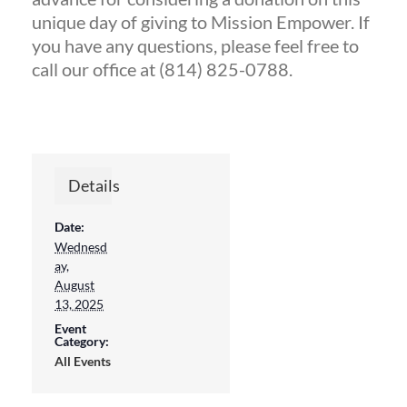
unique day of giving to Mission Empower. If
you have any questions, please feel free to
call our office at (814) 825-0788.
Details
Date:
Wednesd
ay,
August
13, 2025
Sign up for updates!
Event
Category:
All Events
Get news from Mission Empower in 
your inbox.