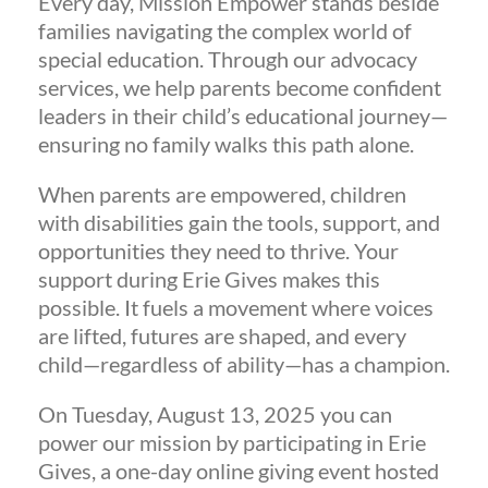
Every day, Mission Empower stands beside
families navigating the complex world of
special education. Through our advocacy
services, we help parents become confident
leaders in their child’s educational journey—
ensuring no family walks this path alone.
When parents are empowered, children
with disabilities gain the tools, support, and
opportunities they need to thrive. Your
support during Erie Gives makes this
possible. It fuels a movement where voices
are lifted, futures are shaped, and every
child—regardless of ability—has a champion.
On Tuesday, August 13, 2025 you can
power our mission by participating in Erie
Gives, a one-day online giving event hosted