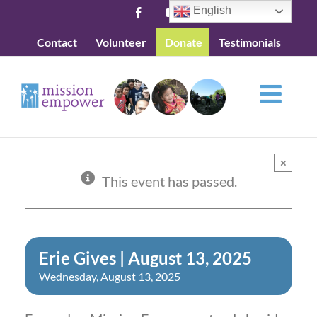
Skip
English
Facebook
YouTube
to
Contact
Volunteer
Donate
Testimonials
content
×
This event has passed.
Erie Gives | August 13, 2025
Wednesday, August 13, 2025