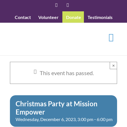
Skip
Facebook
YouTube
to
Contact
Volunteer
Donate
Testimonials
content
×
This event has passed.
Christmas Party at Mission
Empower
-
Wednesday, December 6, 2023, 3:00 pm
6:00 pm