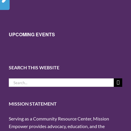
UPCOMING EVENTS
SEARCH THIS WEBSITE
Search
for:
MISSION STATEMENT
Serving as a Community Resource Center, Mission
Empower provides advocacy, education, and the