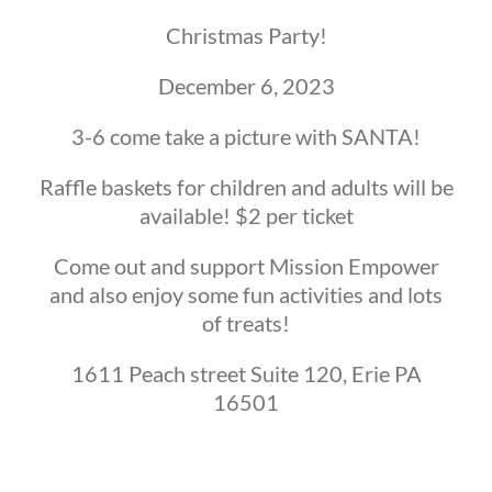
Christmas Party!
December 6, 2023
3-6 come take a picture with SANTA!
Raffle baskets for children and adults will be
available! $2 per ticket
Come out and support Mission Empower
and also enjoy some fun activities and lots
of treats!
1611 Peach street Suite 120, Erie PA
16501