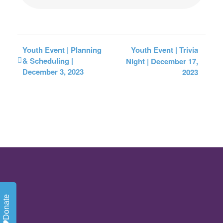
Youth Event | Planning
Youth Event | Trivia
& Scheduling |
Night | December 17,
December 3, 2023
2023
Donate