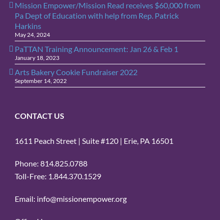
Mission Empower/Mission Read receives $60,000 from
Pa Dept of Education with help from Rep. Patrick
Harkins
May 24, 2024
PaTTAN Training Announcement: Jan 26 & Feb 1
January 18, 2023
Arts Bakery Cookie Fundraiser 2022
September 14, 2022
CONTACT US
1611 Peach Street | Suite #120 | Erie, PA 16501
Phone: 814.825.0788
Toll-Free: 1.844.370.1529
Email: info@missionempower.org