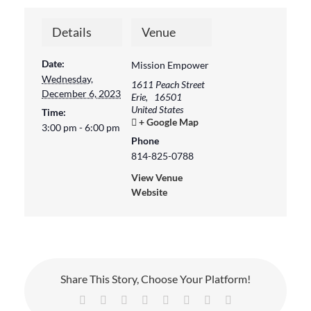
Details
Venue
Date:
Mission Empower
Wednesday,
1611 Peach Street
December 6, 2023
Erie
,
16501
United States
Time:
+ Google Map
3:00 pm - 6:00 pm
Phone
814-825-0788
View Venue
Website
Share This Story, Choose Your Platform!
Facebook
X
Reddit
LinkedIn
Tumblr
Pinterest
Vk
Email