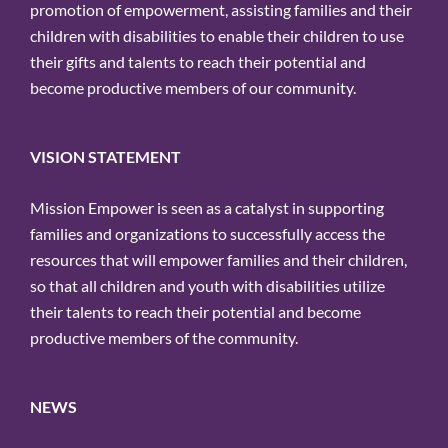
promotion of empowerment, assisting families and their
children with disabilities to enable their children to use
their gifts and talents to reach their potential and
become productive members of our community.
VISION STATEMENT
Mission Empower is seen as a catalyst in supporting
families and organizations to successfully access the
resources that will empower families and their children,
so that all children and youth with disabilities utilize
their talents to reach their potential and become
productive members of the community.
NEWS