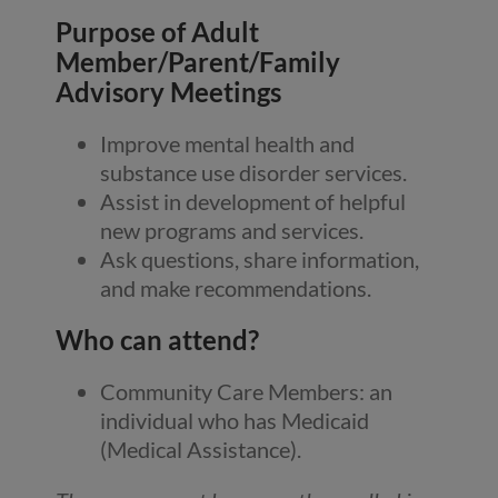
Purpose of Adult
Member/Parent/Family
Advisory Meetings
Improve mental health and
substance use disorder services.
Assist in development of helpful
new programs and services.
Ask questions, share information,
and make recommendations.
Who can attend?
Community Care Members: an
individual who has Medicaid
(Medical Assistance).