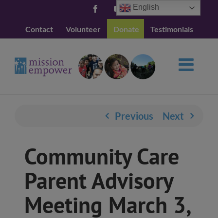
Skip
English
Facebook
YouTube
to
Contact
Volunteer
Donate
Testimonials
content
Previous
Next
Community Care
Parent Advisory
Meeting March 3,