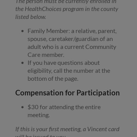
The person must be currently enrolled in
the HealthChoices program in the county
listed below.
Family Member: a relative, parent,
spouse, caretaker/guardian of an
adult who is a current Community
Care member.
If you have questions about
eligibility, call the number at the
bottom of the page.
Compensation for Participation
$30 for attending the entire
meeting.
If this is your first meeting, a Vincent card
will be issued to you
.