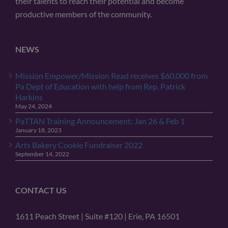
their talents to reach their potential and become
productive members of the community.
NEWS
Mission Empower/Mission Read receives $60,000 from
Pa Dept of Education with help from Rep. Patrick
Harkins
May 24, 2024
PaTTAN Training Announcement: Jan 26 & Feb 1
January 18, 2023
Arts Bakery Cookie Fundraiser 2022
September 14, 2022
CONTACT US
1611 Peach Street | Suite #120 | Erie, PA 16501