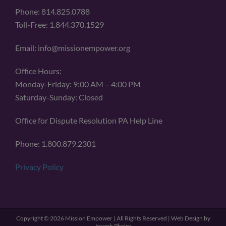
Phone: 814.825.0788
Toll-Free: 1.844.370.1529
Email: info@missionempower.org
Office Hours:
Monday-Friday: 9:00 AM – 4:00 PM
Saturday-Sunday: Closed
Office for Dispute Resolution PA Help Line
Phone: 1.800.879.2301
Privacy Policy
Copyright ©
2026 Mission Empower | All Rights Reserved | Web Design by
Joseph Phelps