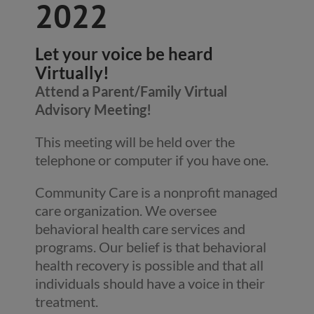
2022
Let your voice be heard
Virtually!
Attend a Parent/Family Virtual
Advisory Meeting!
This meeting will be held over the
telephone or computer if you have one.
Community Care is a nonprofit managed
care organization. We oversee
behavioral health care services and
programs. Our belief is that behavioral
health recovery is possible and that all
individuals should have a voice in their
treatment.