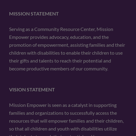
MISSION STATEMENT
Serving as a Community Resource Center, Mission
Empower provides advocacy, education, and the
promotion of empowerment, assisting families and their
children with disabilities to enable their children to use
their gifts and talents to reach their potential and
become productive members of our community.
VISION STATEMENT
Mission Empower is seen as a catalyst in supporting
families and organizations to successfully access the
resources that will empower families and their children,
so that all children and youth with disabilities utilize