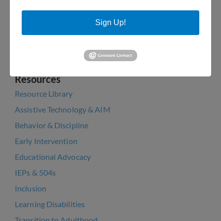
Pa Dept of Education with help from Rep. Patrick
Harkins
Sign Up!
PaTTAN Training Announcement: Jan 26 & Feb 1
Arts Bakery Cookie Fundraiser 2022
Resources
Resource Library
Assistive Technology & AIM
Behavior & Discipline
Early Intervention
Educational Advocacy
IEPs & 504s
Inclusion
Learning Disabilities
Transition to Adulthood