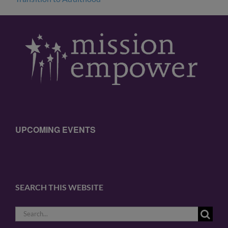
UPCOMING EVENTS
SEARCH THIS WEBSITE
Search
for: