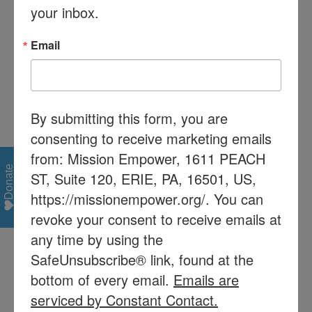
your inbox.
1.855.310.0241. We will call you and
send the instructions to participate in
Email
the virtual meeting. The number of
people for the meeting will be limited
so please register early!
By submitting this form, you are
consenting to receive marketing emails
from: Mission Empower, 1611 PEACH
Donate
ST, Suite 120, ERIE, PA, 16501, US,
Share This Story, Choose Your Platform!
https://missionempower.org/. You can
Facebook
X
Reddit
LinkedIn
Tumblr
Pinterest
Vk
Email
revoke your consent to receive emails at
any time by using the
SafeUnsubscribe® link, found at the
bottom of every email.
Emails are
Recent Posts
serviced by Constant Contact.
Mission Empower/Mission Read receives $60,000 from