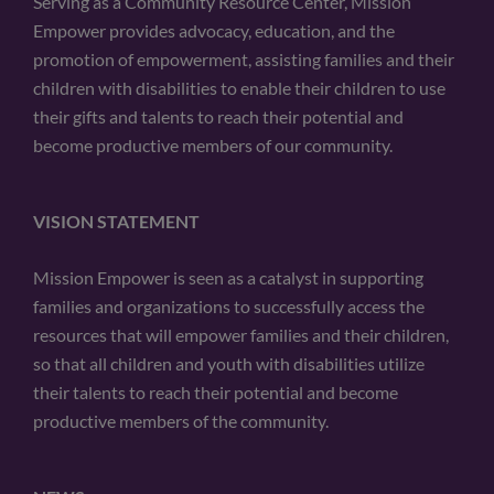
Serving as a Community Resource Center, Mission
Empower provides advocacy, education, and the
promotion of empowerment, assisting families and their
children with disabilities to enable their children to use
their gifts and talents to reach their potential and
become productive members of our community.
VISION STATEMENT
Mission Empower is seen as a catalyst in supporting
families and organizations to successfully access the
resources that will empower families and their children,
so that all children and youth with disabilities utilize
their talents to reach their potential and become
productive members of the community.