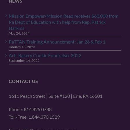
NEWS
Mission Empower/Mission Read receives $60,000 from
Pa Dept of Education with help from Rep. Patrick
Harkins
May 24, 2024
PaTTAN Training Announcement: Jan 26 & Feb 1
January 18, 2023
Arts Bakery Cookie Fundraiser 2022
September 14, 2022
CONTACT US
1611 Peach Street | Suite #120 | Erie, PA 16501
Phone: 814.825.0788
Toll-Free: 1.844.370.1529