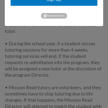
holiday, professional development, parent-
teacher conferences, or snow day, tutoring is
cancelled. Students in other school districts
should work out a similar schedule with their
tutor.
• During the school year, if a student misses
tutoring sessions for more than 4 weeks,
tutoring services will end. If the student
requests re-admittance into the program, they
will be assigned a new tutor at the discretion of
the program Director.
• Mission Read tutors are volunteers, and they
sometimes have to stop tutoring due to life
changes. If that happens, the Mission Read
Director will attempt to match the student with