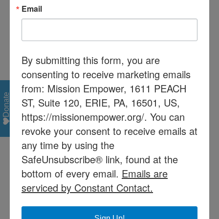
If your child is accepted into the Mission Read
Email
program, Mission Empower will provide
tutoring by trained volunteers. In order to
ensure the effectiveness of the program and
respect the volunteer tutor, the
By submitting this form, you are
parent/guardian must meet the following
consenting to receive marketing emails
conditions:
from: Mission Empower, 1611 PEACH
Donate
ST, Suite 120, ERIE, PA, 16501, US,
• Pay a one-time fee of $100. This fee may be
https://missionempower.org/. You can
waived if the student already qualifies for
federal assistance. Preference will be given to
revoke your consent to receive emails at
low income students on the waiting list.
any time by using the
SafeUnsubscribe® link, found at the
• Purchase a Franklin Spelling Ace for use in
bottom of every email.
Emails are
Level 4.
serviced by Constant Contact.
• Mission Read follows the City of Erie School
District calendar. If school is not in session for a
Sign Up!