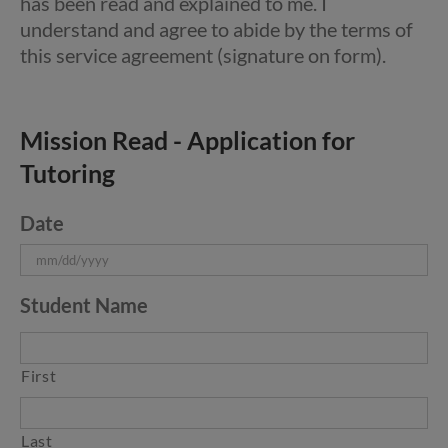
has been read and explained to me. I
understand and agree to abide by the terms of
this service agreement (signature on form).
Mission Read - Application for
Tutoring
Date
MM
Student Name
slash
DD
slash
First
YYYY
Last