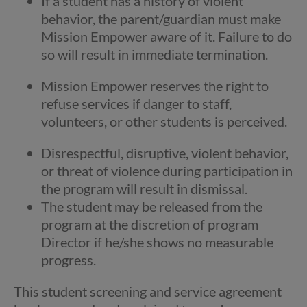
If a student has a history of violent
behavior, the parent/guardian must make
Mission Empower aware of it. Failure to do
so will result in immediate termination.
Mission Empower reserves the right to
refuse services if danger to staff,
volunteers, or other students is perceived.
Disrespectful, disruptive, violent behavior,
or threat of violence during participation in
the program will result in dismissal.
The student may be released from the
program at the discretion of program
Director if he/she shows no measurable
progress.
This student screening and service agreement