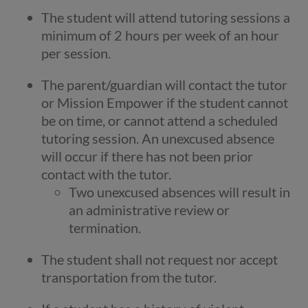
The student will attend tutoring sessions a
minimum of 2 hours per week of an hour
per session.
The parent/guardian will contact the tutor
or Mission Empower if the student cannot
be on time, or cannot attend a scheduled
tutoring session. An unexcused absence
will occur if there has not been prior
contact with the tutor.
Two unexcused absences will result in
an administrative review or
termination.
The student shall not request nor accept
transportation from the tutor.