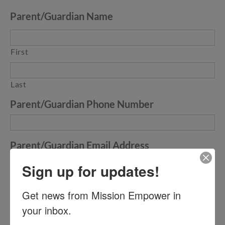
Parent/Guardian Name
First
Last
Parent/Guardian Phone Number
Parent/Guardian Email Address
Sign up for updates!
Parent/Guardian Electronic Signature
Get news from Mission Empower in 
your inbox.