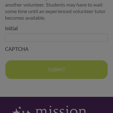
another volunteer. Students may have to wait
some time until an experienced volunteer tutor
becomes available.
Initial
CAPTCHA