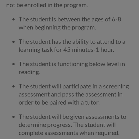
not be enrolled in the program.
The student is between the ages of 6-8
when beginning the program.
The student has the ability to attend to a
learning task for 45 minutes-1 hour.
The student is functioning below level in
reading.
The student will participate in a screening
assessment and pass the assessment in
order to be paired with a tutor.
The student will be given assessments to
determine progress. The student will
complete assessments when required.