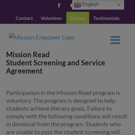
Skip
English
Facebook
YouTube
to
Contact
Volunteer
Donate
Testimonials
content
Mission Read
Student Screening and Service
Agreement
Participation in the Mission Read program is
voluntary. The program is designed to help
students achieve literacy goals. Failure to
comply with the following conditions will result
in dismissal from the program. Students who
are unable to pass the student screening will