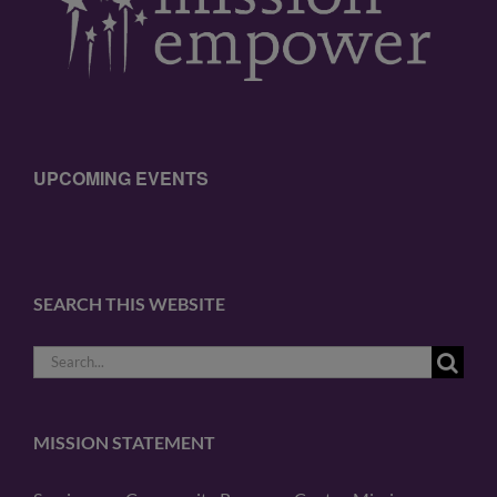
UPCOMING EVENTS
SEARCH THIS WEBSITE
Search
for:
MISSION STATEMENT