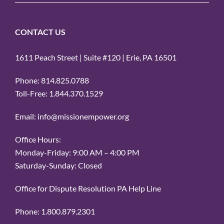
CONTACT US
1611 Peach Street | Suite #120 | Erie, PA 16501
Phone: 814.825.0788
Toll-Free: 1.844.370.1529
Email: info@missionempower.org
Office Hours:
Monday-Friday: 9:00 AM – 4:00 PM
Saturday-Sunday: Closed
Office for Dispute Resolution PA Help Line
Phone: 1.800.879.2301