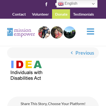
Skip
English
Facebook
YouTube
to
Contact
Volunteer
Donate
Testimonials
content
Previous
Share This Story, Choose Your Platform!