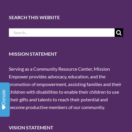
SEARCH THIS WEBSITE
Search
for:
MISSION STATEMENT
Serving as a Community Resource Center, Mission
Empower provides advocacy, education, and the
promotion of empowerment, assisting families and their
children with disabilities to enable their children to use
Donate
their gifts and talents to reach their potential and
become productive members of our community.
VISION STATEMENT