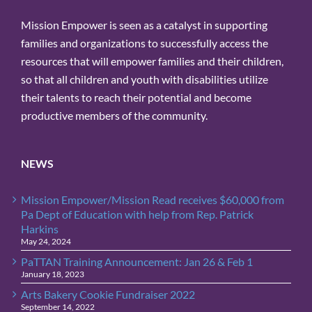
Mission Empower is seen as a catalyst in supporting
families and organizations to successfully access the
resources that will empower families and their children,
so that all children and youth with disabilities utilize
their talents to reach their potential and become
productive members of the community.
NEWS
Mission Empower/Mission Read receives $60,000 from
Pa Dept of Education with help from Rep. Patrick
Harkins
May 24, 2024
PaTTAN Training Announcement: Jan 26 & Feb 1
January 18, 2023
Arts Bakery Cookie Fundraiser 2022
September 14, 2022