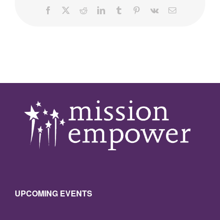
Facebook
X
Reddit
LinkedIn
Tumblr
Pinterest
Vk
Email
UPCOMING EVENTS