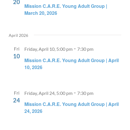
20
Mission C.A.R.E. Young Adult Group |
March 20, 2026
April 2026
-
Fri
Friday, April 10, 5:00 pm
7:30 pm
10
Mission C.A.R.E. Young Adult Group | April
10, 2026
-
Fri
Friday, April 24, 5:00 pm
7:30 pm
24
Mission C.A.R.E. Young Adult Group | April
24, 2026