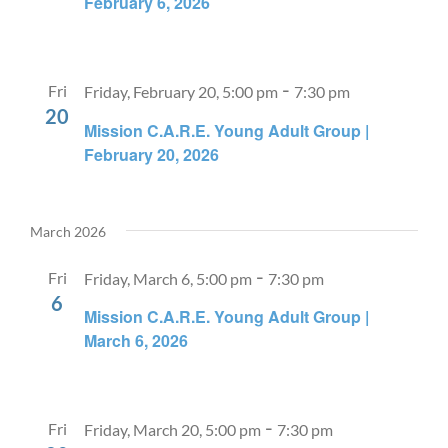
February 6, 2026
-
Fri
Friday, February 20, 5:00 pm
7:30 pm
20
Mission C.A.R.E. Young Adult Group |
February 20, 2026
March 2026
-
Fri
Friday, March 6, 5:00 pm
7:30 pm
6
Mission C.A.R.E. Young Adult Group |
March 6, 2026
-
Fri
Friday, March 20, 5:00 pm
7:30 pm