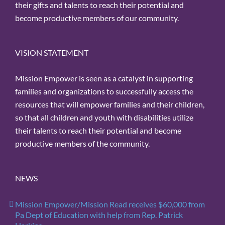
their gifts and talents to reach their potential and
become productive members of our community.
VISION STATEMENT
Mission Empower is seen as a catalyst in supporting
families and organizations to successfully access the
resources that will empower families and their children,
so that all children and youth with disabilities utilize
their talents to reach their potential and become
productive members of the community.
NEWS
Mission Empower/Mission Read receives $60,000 from
Pa Dept of Education with help from Rep. Patrick