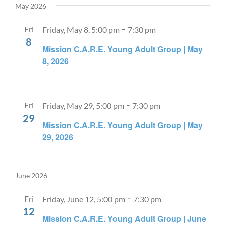
May 2026
-
Fri
Friday, May 8, 5:00 pm
7:30 pm
8
Mission C.A.R.E. Young Adult Group | May
8, 2026
-
Fri
Friday, May 29, 5:00 pm
7:30 pm
29
Mission C.A.R.E. Young Adult Group | May
29, 2026
June 2026
-
Fri
Friday, June 12, 5:00 pm
7:30 pm
12
Mission C.A.R.E. Young Adult Group | June