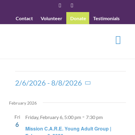
Skip
Facebook
YouTube
to
Contact
Volunteer
Donate
Testimonials
content
Events
2/6/2026
 - 
8/8/2026
Select
date.
February 2026
-
Fri
Friday, February 6, 5:00 pm
7:30 pm
6
Mission C.A.R.E. Young Adult Group |