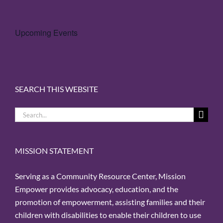
Upcoming Events
SEARCH THIS WEBSITE
Search
for:
MISSION STATEMENT
Serving as a Community Resource Center, Mission
Empower provides advocacy, education, and the
promotion of empowerment, assisting families and their
children with disabilities to enable their children to use