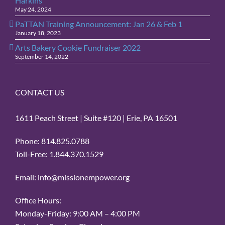
Harkins
May 24, 2024
PaTTAN Training Announcement: Jan 26 & Feb 1
January 18, 2023
Arts Bakery Cookie Fundraiser 2022
September 14, 2022
CONTACT US
1611 Peach Street | Suite #120 | Erie, PA 16501
Phone: 814.825.0788
Toll-Free: 1.844.370.1529
Email: info@missionempower.org
Office Hours:
Monday-Friday: 9:00 AM – 4:00 PM