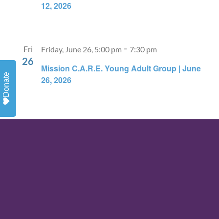
12, 2026
-
Fri
Friday, June 26, 5:00 pm
7:30 pm
26
Mission C.A.R.E. Young Adult Group | June
Donate
26, 2026